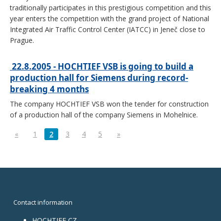
traditionally participates in this prestigious competition and this
year enters the competition with the grand project of National
Integrated Air Traffic Control Center (IATCC) in Jeneč close to
Prague.
22.8.2005 - HOCHTIEF VSB is going to build a
production hall for Siemens during record-
breaking 4 months
The company HOCHTIEF VSB won the tender for construction
of a production hall of the company Siemens in Mohelnice.
«
1
2
3
4
5
»
Contact information
HOCHTIEF CZ