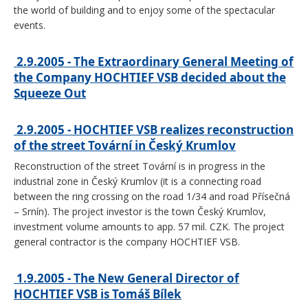
the world of building and to enjoy some of the spectacular
events.
2.9.2005 - The Extraordinary General Meeting of
the Company HOCHTIEF VSB decided about the
Squeeze Out
2.9.2005 - HOCHTIEF VSB realizes reconstruction
of the street Tovární in Český Krumlov
Reconstruction of the street Tovární is in progress in the
industrial zone in Český Krumlov (it is a connecting road
between the ring crossing on the road 1/34 and road Přísečná
– Srnín). The project investor is the town Český Krumlov,
investment volume amounts to app. 57 mil. CZK. The project
general contractor is the company HOCHTIEF VSB.
1.9.2005 - The New General Director of
HOCHTIEF VSB is Tomáš Bílek