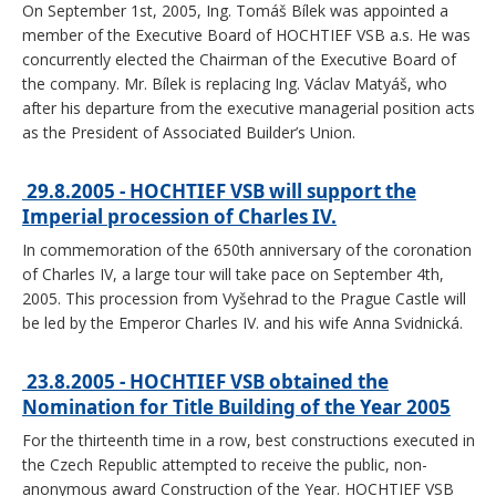
On September 1st, 2005, Ing. Tomáš Bílek was appointed a
member of the Executive Board of HOCHTIEF VSB a.s. He was
concurrently elected the Chairman of the Executive Board of
the company. Mr. Bílek is replacing Ing. Václav Matyáš, who
after his departure from the executive managerial position acts
as the President of Associated Builder’s Union.
29.8.2005 - HOCHTIEF VSB will support the
Imperial procession of Charles IV.
In commemoration of the 650th anniversary of the coronation
of Charles IV, a large tour will take pace on September 4th,
2005. This procession from Vyšehrad to the Prague Castle will
be led by the Emperor Charles IV. and his wife Anna Svidnická.
23.8.2005 - HOCHTIEF VSB obtained the
Nomination for Title Building of the Year 2005
For the thirteenth time in a row, best constructions executed in
the Czech Republic attempted to receive the public, non-
anonymous award Construction of the Year. HOCHTIEF VSB