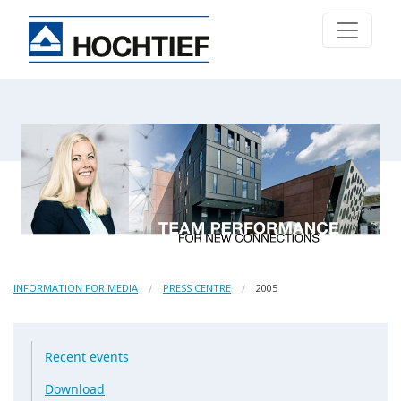
INFORMATION FOR MEDIA
PRESS CENTRE
2005
Recent events
Download