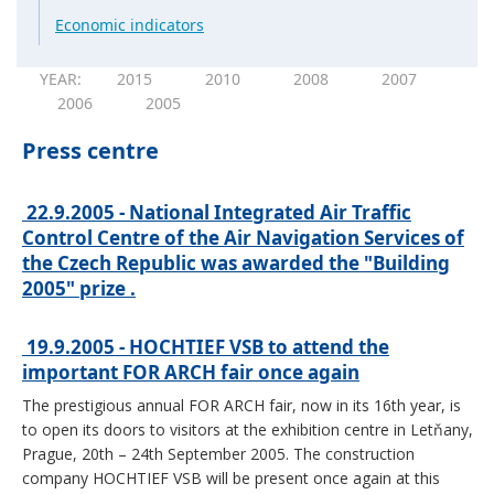
Economic indicators
YEAR:
2015
2010
2008
2007
2006
2005
Press centre
22.9.2005 - National Integrated Air Traffic
Control Centre of the Air Navigation Services of
the Czech Republic was awarded the "Building
2005" prize .
19.9.2005 - HOCHTIEF VSB to attend the
important FOR ARCH fair once again
The prestigious annual FOR ARCH fair, now in its 16th year, is
to open its doors to visitors at the exhibition centre in Letňany,
Prague, 20th – 24th September 2005. The construction
company HOCHTIEF VSB will be present once again at this