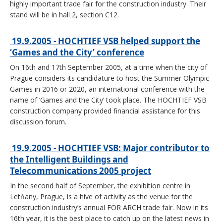
highly important trade fair for the construction industry. Their
stand will be in hall 2, section C12.
19.9.2005 - HOCHTIEF VSB helped support the
‘Games and the City’ conference
On 16th and 17th September 2005, at a time when the city of
Prague considers its candidature to host the Summer Olympic
Games in 2016 or 2020, an international conference with the
name of ‘Games and the City’ took place. The HOCHTIEF VSB
construction company provided financial assistance for this
discussion forum.
19.9.2005 - HOCHTIEF VSB: Major contributor to
the Intelligent Buildings and
Telecommunications 2005 project
In the second half of September, the exhibition centre in
Letňany, Prague, is a hive of activity as the venue for the
construction industry’s annual FOR ARCH trade fair. Now in its
16th year, it is the best place to catch up on the latest news in