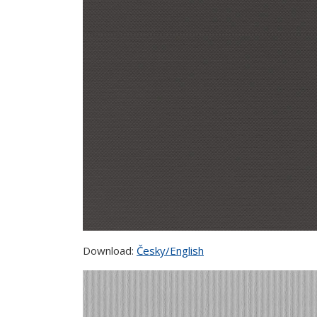
Download:
Česky/English