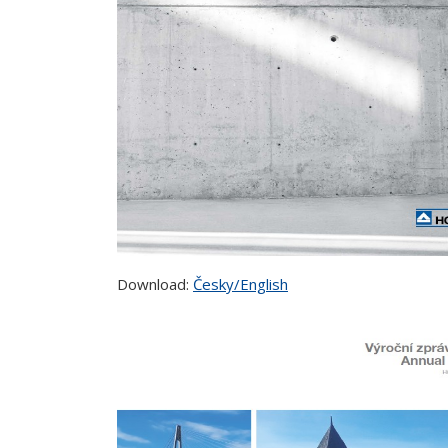
Download:
Česky/English