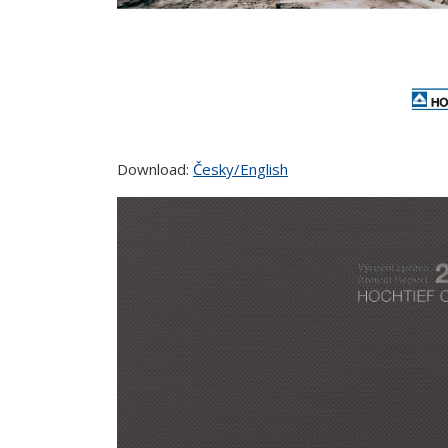
Download:
Česky/English