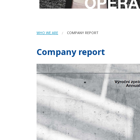
WHO WE ARE
COMPANY REPORT
Company report