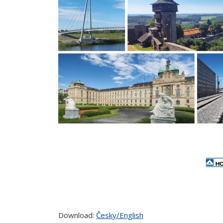
Download:
Česky/English