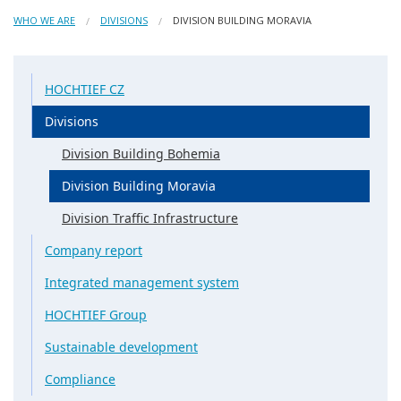
WHO WE ARE
DIVISIONS
DIVISION BUILDING MORAVIA
HOCHTIEF CZ
Divisions
Division Building Bohemia
Division Building Moravia
Division Traffic Infrastructure
Company report
Integrated management system
HOCHTIEF Group
Sustainable development
Compliance