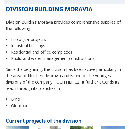
DIVISION BUILDING MORAVIA
Division Building Moravia provides comprehensive supplies of
the following:
Ecological projects
Industrial buildings
Residential and office complexes
Public and water management constructions
Since the beginning, the division has been active particularly in
the area of Northern Moravia and is one of the youngest
divisions of the company HOCHTIEF CZ. It further extends its
reach through its branches in:
Brno
Olomouc
Current projects of the division