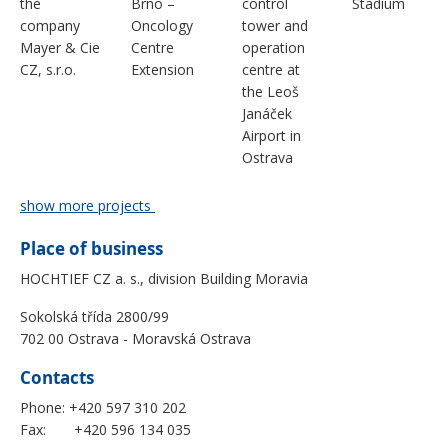
the
Brno –
control
Stadium
company
Oncology
tower and
Mayer & Cie
Centre
operation
CZ, s.r.o.
Extension
centre at
the Leoš
Janáček
Airport in
Ostrava
show more projects
Place of business
HOCHTIEF CZ a. s., division Building Moravia
Sokolská třída 2800/99
702 00 Ostrava - Moravská Ostrava
Contacts
Phone: +420 597 310 202
Fax: +420 596 134 035