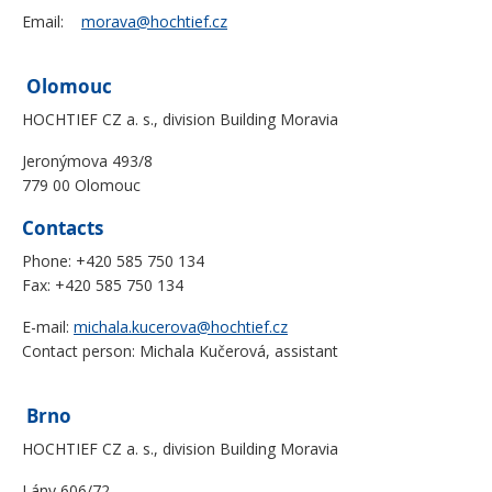
Email:
morava@hochtief.cz
Olomouc
HOCHTIEF CZ a. s., division Building Moravia
Jeronýmova 493/8
779 00 Olomouc
Contacts
Phone: +420 585 750 134
Fax: +420 585 750 134
E-mail:
michala.kucerova@hochtief.cz
Contact person: Michala Kučerová, assistant
Brno
HOCHTIEF CZ a. s., division Building Moravia
Lány 606/72