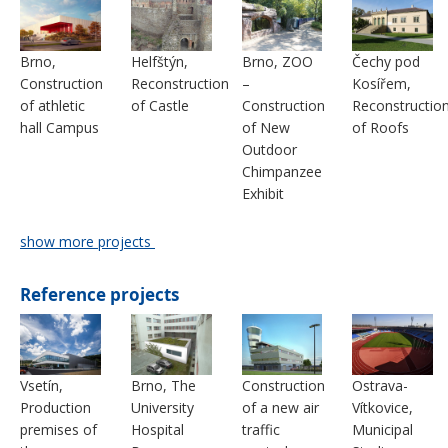
Brno,
Helfštýn,
Brno, ZOO
Čechy pod
Construction
Reconstruction
–
Kosířem,
of athletic
of Castle
Construction
Reconstructio
hall Campus
of New
of Roofs
Outdoor
Chimpanzee
Exhibit
show more projects
Reference projects
Vsetín,
Brno, The
Construction
Ostrava-
Production
University
of a new air
Vítkovice,
premises of
Hospital
traffic
Municipal