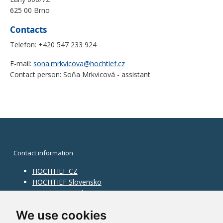
625 00 Brno
Contacts
Telefon: +420 547 233 924
E-mail:
sona.mrkvicova@hochtief.cz
Contact person: Soňa Mrkvicová - assistant
Contact information
HOCHTIEF CZ
HOCHTIEF Slovensko
HOCHTIEF Facility Management
Information on division
We use cookies
Division Building Moravia