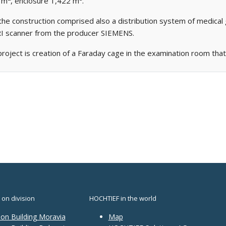
0 m
, enclosure 1,422 m
.
the construction comprised also a distribution system of medical 
MRI scanner from the producer SIEMENS.
project is creation of a Faraday cage in the examination room that 
 on division
HOCHTIEF in the world
ion Building Moravia
Map