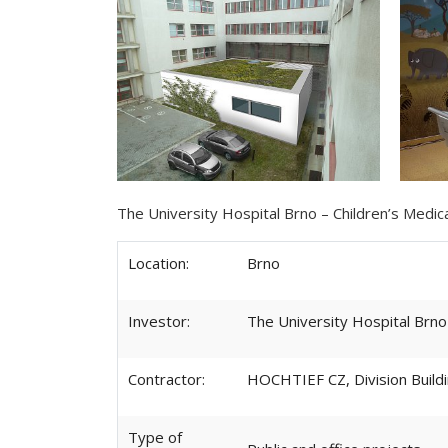
The University Hospital Brno – Children’s Medi
Location:
Brno
Investor:
The University Hospital Brno
Contractor:
HOCHTIEF CZ, Division Buil
Type of