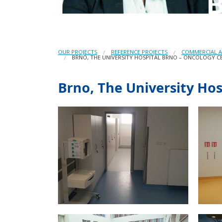
OUR PROJECTS
REFERENCE PROJECTS
COMMERCIAL A
BRNO, THE UNIVERSITY HOSPITAL BRNO – ONCOLOGY C
Brno, The University Ho