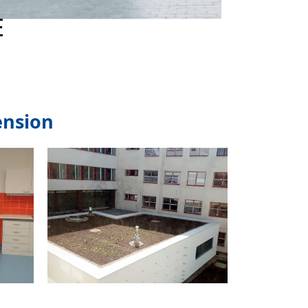
ension