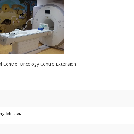
cal Centre, Oncology Centre Extension
ding Moravia