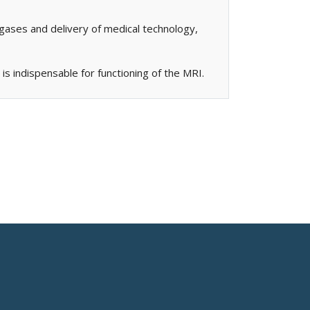
gases and delivery of medical technology,
is indispensable for functioning of the MRI.