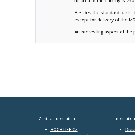
up area of the building is 23
Besides the standard parts, 
except for delivery of the 
An interesting aspect of the 
Contact information
Information
HOCHTIEF CZ
Divis