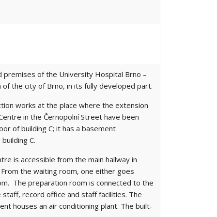
d premises of the University Hospital Brno –
of the city of Brno, in its fully developed part.
ction works at the place where the extension
 Centre in the Černopolní Street have been
oor of building C; it has a basement
building C.
re is accessible from the main hallway in
m. From the waiting room, one either goes
oom. The preparation room is connected to the
aff, record office and staff facilities. The
 houses an air conditioning plant. The built-