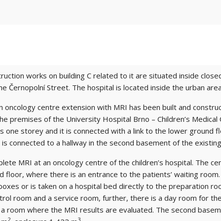
ction works on building C related to it are situated inside close
he Černopolní Street. The hospital is located inside the urban area 
 an oncology centre extension with MRI has been built and constru
 the premises of the University Hospital Brno – Children’s Medical
s one storey and it is connected with a link to the lower ground fl
h is connected to a hallway in the second basement of the existing 
te MRI at an oncology centre of the children’s hospital. The cent
d floor, where there is an entrance to the patients’ waiting roo
xes or is taken on a hospital bed directly to the preparation r
ol room and a service room, further, there is a day room for the st
 a room where the MRI results are evaluated. The second basement
2
3