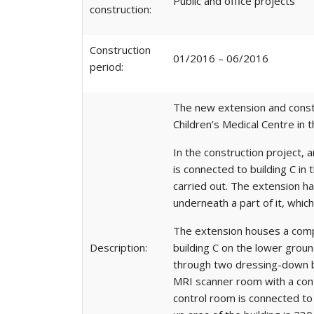
Public and office projects
construction:
Construction
01/2016 – 06/2016
period:
The new extension and constru
Children’s Medical Centre in t
In the construction project,
is connected to building C in
carried out. The extension ha
underneath a part of it, whic
The extension houses a comple
Description:
building C on the lower groun
through two dressing-down bo
MRI scanner room with a contr
control room is connected to