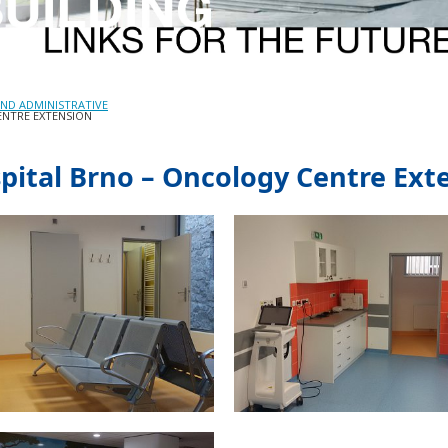
ND ADMINISTRATIVE
ENTRE EXTENSION
spital Brno – Oncology Centre Ext