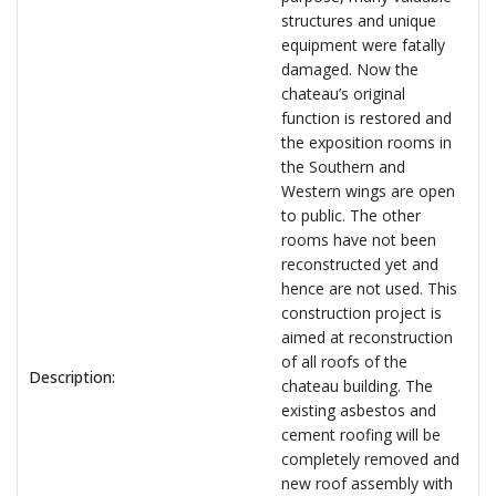
structures and unique
equipment were fatally
damaged. Now the
chateau’s original
function is restored and
the exposition rooms in
the Southern and
Western wings are open
to public. The other
rooms have not been
reconstructed yet and
hence are not used. This
construction project is
aimed at reconstruction
of all roofs of the
Description:
chateau building. The
existing asbestos and
cement roofing will be
completely removed and
new roof assembly with