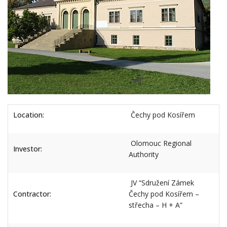
Location:
Čechy pod Kosířem
Olomouc Regional
Investor:
Authority
JV “Sdružení Zámek
Contractor:
Čechy pod Kosířem –
střecha – H + A”