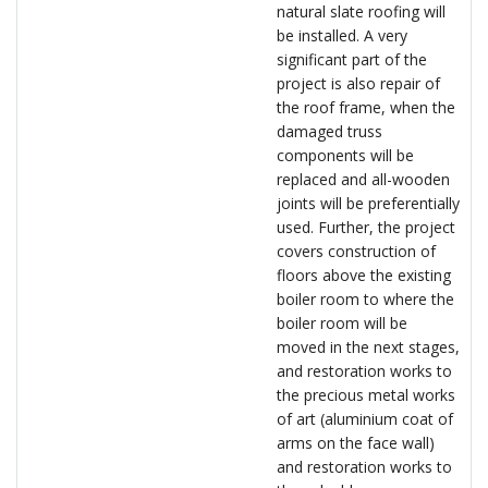
natural slate roofing will
be installed. A very
significant part of the
project is also repair of
the roof frame, when the
damaged truss
components will be
replaced and all-wooden
joints will be preferentially
used. Further, the project
covers construction of
floors above the existing
boiler room to where the
boiler room will be
moved in the next stages,
and restoration works to
the precious metal works
of art (aluminium coat of
arms on the face wall)
and restoration works to