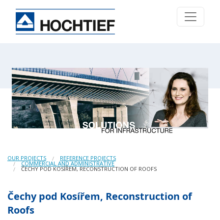
OUR PROJECTS
REFERENCE PROJECTS
COMMERCIAL AND ADMINISTRATIVE
ČECHY POD KOSÍŘEM, RECONSTRUCTION OF ROOFS
Čechy pod Kosířem, Reconstruction of
Roofs