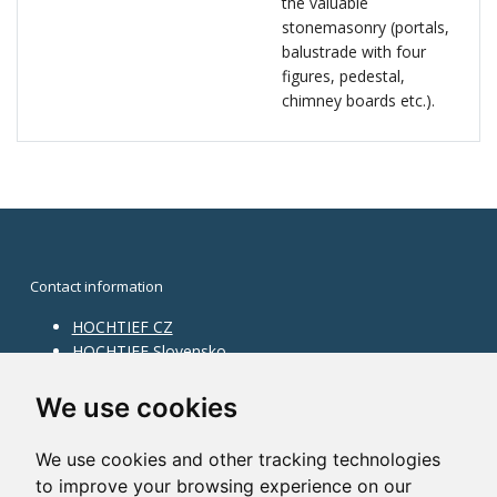
the valuable
stonemasonry (portals,
balustrade with four
figures, pedestal,
chimney boards etc.).
Contact information
HOCHTIEF CZ
HOCHTIEF Slovensko
HOCHTIEF Facility Management
Information on division
We use cookies
Division Building Moravia
We use cookies and other tracking technologies
Division Building Bohemia
to improve your browsing experience on our
Division Traffic Infrastructure