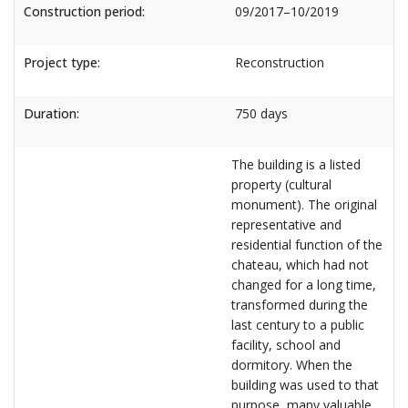
Construction period:
09/2017–10/2019
Project type:
Reconstruction
Duration:
750 days
The building is a listed
property (cultural
monument). The original
representative and
residential function of the
chateau, which had not
changed for a long time,
transformed during the
last century to a public
facility, school and
dormitory. When the
building was used to that
purpose, many valuable