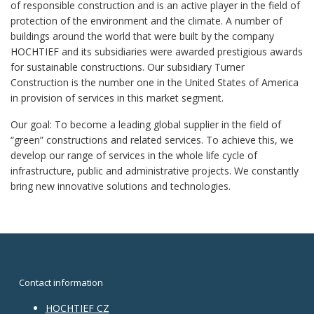
of responsible construction and is an active player in the field of
protection of the environment and the climate. A number of
buildings around the world that were built by the company
HOCHTIEF and its subsidiaries were awarded prestigious awards
for sustainable constructions. Our subsidiary Turner
Construction is the number one in the United States of America
in provision of services in this market segment.
Our goal: To become a leading global supplier in the field of
“green” constructions and related services. To achieve this, we
develop our range of services in the whole life cycle of
infrastructure, public and administrative projects. We constantly
bring new innovative solutions and technologies.
Contact information
HOCHTIEF CZ