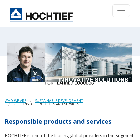
WHO WE ARE
SUSTAINABLE DEVELOPMENT
RESPONSIBLE PRODUCTS AND SERVICES
Responsible products and services
HOCHTIEF is one of the leading global providers in the segment