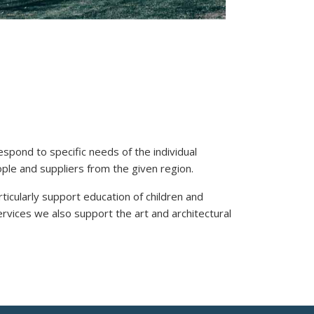
spond to specific needs of the individual
ople and suppliers from the given region.
ticularly support education of children and
ervices we also support the art and architectural