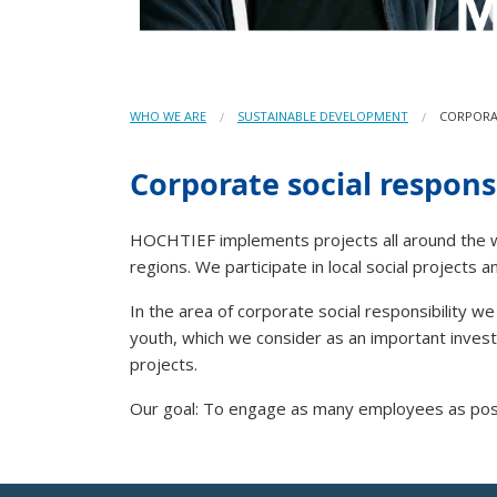
WHO WE ARE
SUSTAINABLE DEVELOPMENT
CORPORAT
Corporate social responsi
HOCHTIEF implements projects all around the worl
regions. We participate in local social projects
In the area of corporate social responsibility w
youth, which we consider as an important investm
projects.
Our goal: To engage as many employees as possib