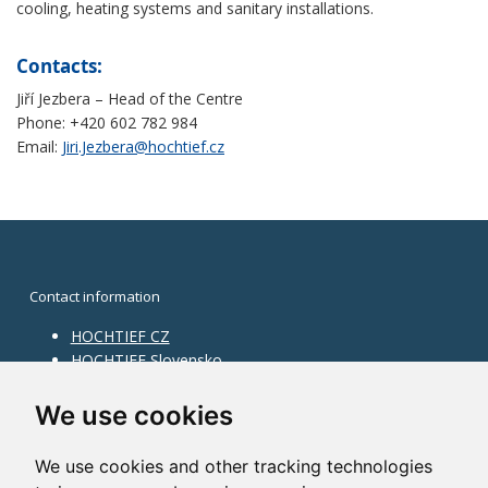
cooling, heating systems and sanitary installations.
Contacts:
Jiří Jezbera – Head of the Centre
Phone: +420 602 782 984
Email:
Jiri.Jezbera@hochtief.cz
Contact information
HOCHTIEF CZ
HOCHTIEF Slovensko
HOCHTIEF Facility Management
Information on division
We use cookies
Division Building Moravia
We use cookies and other tracking technologies
Division Building Bohemia