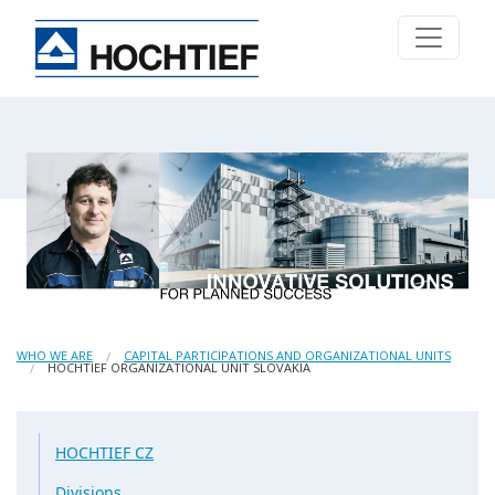
WHO WE ARE
CAPITAL PARTICIPATIONS AND ORGANIZATIONAL UNITS
HOCHTIEF ORGANIZATIONAL UNIT SLOVAKIA
HOCHTIEF CZ
Divisions