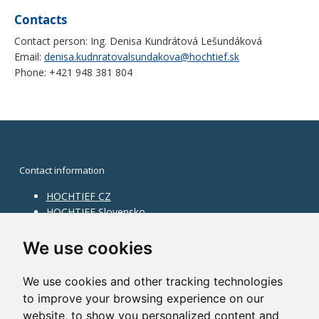
Contacts
Contact person: Ing. Denisa Kundrátová Lešundáková
Email:
denisa.kudnratovalsundakova@hochtief.sk
Phone: +421 948 381 804
Contact information
HOCHTIEF CZ
HOCHTIEF Slovensko
HOCHTIEF Facility Management
Information on division
We use cookies
Division Building Moravia
We use cookies and other tracking technologies
Division Building Bohemia
to improve your browsing experience on our
Division Traffic Infrastructure
website, to show you personalized content and
Division Construction Services