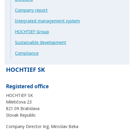
Company report
Integrated management system
HOCHTIEF Group
Sustainable development
Compliance
HOCHTIEF SK
Registered office
HOCHTIEF SK
Miletičova 23
821 09 Bratislava
Slovak Republic
Company Director Ing. Miroslav Beka