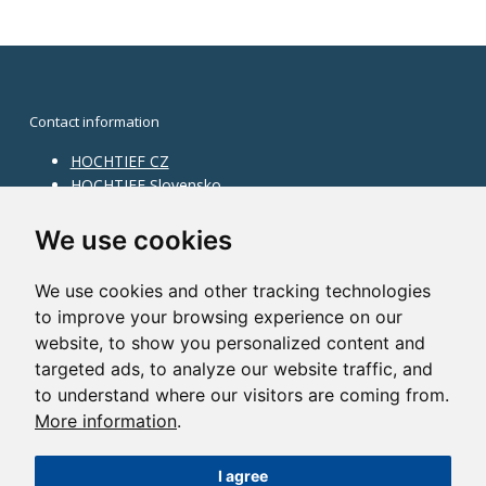
Contact information
HOCHTIEF CZ
HOCHTIEF Slovensko
HOCHTIEF Facility Management
Information on division
We use cookies
Division Building Moravia
We use cookies and other tracking technologies
Division Building Bohemia
to improve your browsing experience on our
Division Traffic Infrastructure
website, to show you personalized content and
Division Construction Services
HOCHTIEF in the world
targeted ads, to analyze our website traffic, and
to understand where our visitors are coming from.
Map
More information
.
HOCHTIEF Solutions AG
I agree