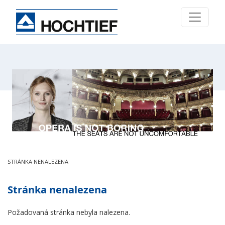
STRÁNKA NENALEZENA
Stránka nenalezena
Požadovaná stránka nebyla nalezena.