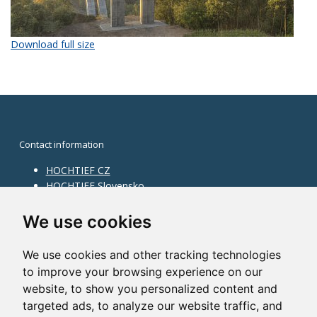
Download full size
Contact information
HOCHTIEF CZ
HOCHTIEF Slovensko
HOCHTIEF Facility Management
Information on division
We use cookies
Division Building Moravia
We use cookies and other tracking technologies
Division Building Bohemia
to improve your browsing experience on our
Division Traffic Infrastructure
website, to show you personalized content and
Division Construction Services
HOCHTIEF in the world
targeted ads, to analyze our website traffic, and