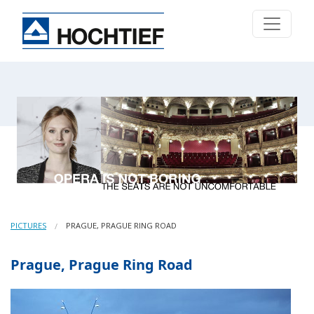
PICTURES
PRAGUE, PRAGUE RING ROAD
Prague, Prague Ring Road