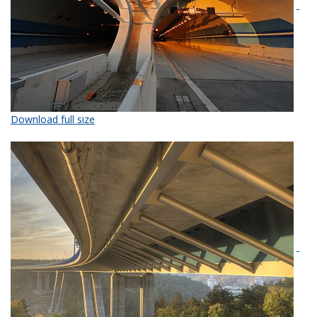
Download full size