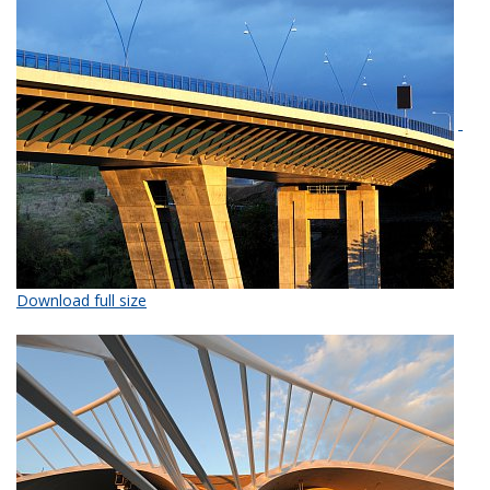
Download full size