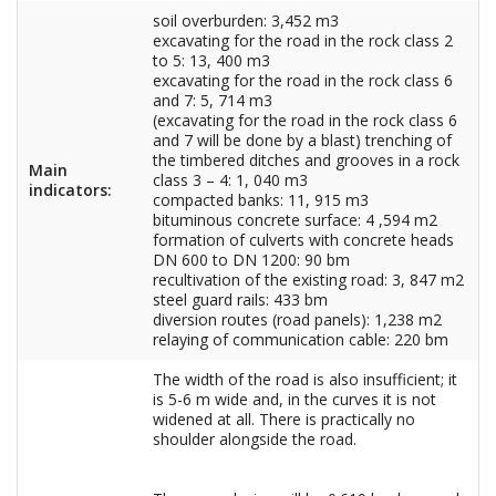
soil overburden: 3,452 m3
excavating for the road in the rock class 2
to 5: 13, 400 m3
excavating for the road in the rock class 6
and 7: 5, 714 m3
(excavating for the road in the rock class 6
and 7 will be done by a blast) trenching of
the timbered ditches and grooves in a rock
Main
class 3 – 4: 1, 040 m3
indicators:
compacted banks: 11, 915 m3
bituminous concrete surface: 4 ,594 m2
formation of culverts with concrete heads
DN 600 to DN 1200: 90 bm
recultivation of the existing road: 3, 847 m2
steel guard rails: 433 bm
diversion routes (road panels): 1,238 m2
relaying of communication cable: 220 bm
The width of the road is also insufficient; it
is 5-6 m wide and, in the curves it is not
widened at all. There is practically no
shoulder alongside the road.