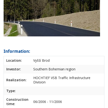
Information:
Location:
Vyšší Brod
Investor:
Southern Bohemian region
HOCHTIEF VSB Traffic Infrastructure
Realization:
Division
Type:
Construction
06/2006 - 11/2006
time: