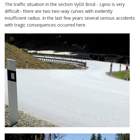
The traffic situation in the section Vyšší Brod - Lipno is very
difficult– there are two two-way curves with evidently
insufficient radius. In the last few years several serious accidents
with tragic consequences occurred here.