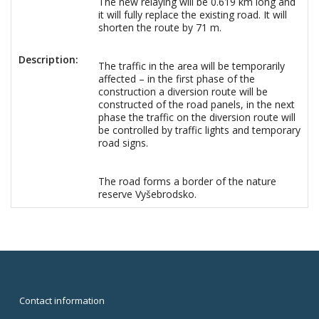
The new relaying will be 0.619 km long and
it will fully replace the existing road. It will
shorten the route by 71 m.
Description:
The traffic in the area will be temporarily
affected – in the first phase of the
construction a diversion route will be
constructed of the road panels, in the next
phase the traffic on the diversion route will
be controlled by traffic lights and temporary
road signs.
The road forms a border of the nature
reserve Vyšebrodsko.
Contact information