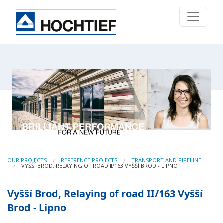
OUR PROJECTS
REFERENCE PROJECTS
TRANSPORT AND PIPELINE
VYŠŠÍ BROD, RELAYING OF ROAD II/163 VYŠŠÍ BROD - LIPNO
Vyšší Brod, Relaying of road II/163 Vyšší
Brod - Lipno