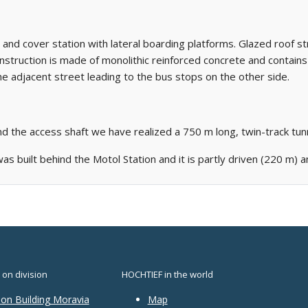
t and cover station with lateral boarding platforms. Glazed roof str
construction is made of monolithic reinforced concrete and contain
e adjacent street leading to the bus stops on the other side.
d the access shaft we have realized a 750 m long, twin-track t
as built behind the Motol Station and it is partly driven (220 m) 
 on division
HOCHTIEF in the world
ion Building Moravia
Map