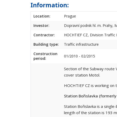
Information:
Location:
Prague
Investor:
Dopravní podnik hl. m. Prahy, M
Contractor:
HOCHTIEF CZ, Division Traffic I
Building type:
Traffic infrastructure
Construction
01/2010 - 02/2015
period:
Section of the Subway route V
cover station Motol.
HOCHTIEF CZ is working on th
Station Bořislavka (formerl
Station Bořislavka is a single
length of the station is 193