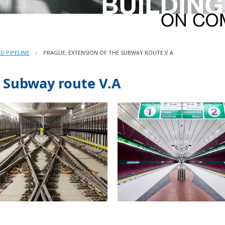
D PIPELINE
PRAGUE, EXTENSION OF THE SUBWAY ROUTE V.A
e Subway route V.A