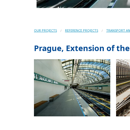
OUR PROJECTS
REFERENCE PROJECTS
TRANSPORT AN
Prague, Extension of th