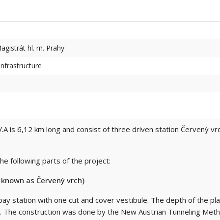
agistrát hl. m. Prahy
nfrastructure
.A is 6,12 km long and consist of three driven station Červený vr
e following parts of the project:
y known as Červený vrch)
-bay station with one cut and cover vestibule. The depth of the pl
 m. The construction was done by the New Austrian Tunneling Met