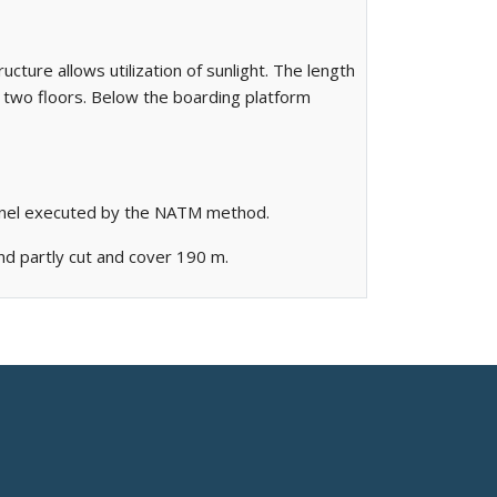
ucture allows utilization of sunlight. The length
s two floors. Below the boarding platform
unnel executed by the NATM method.
and partly cut and cover 190 m.