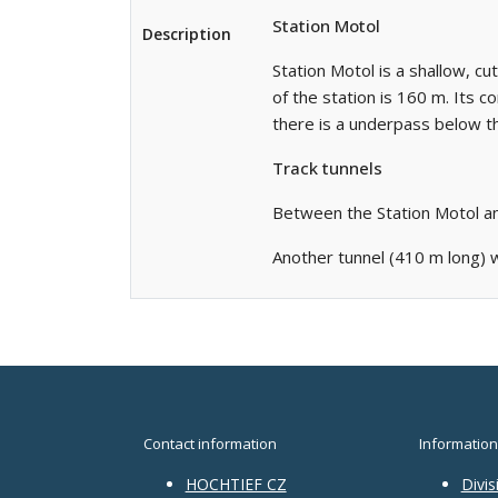
Station Motol
Description
Station Motol is a shallow, cu
of the station is 160 m. Its 
there is a underpass below th
Track tunnels
Between the Station Motol an
Another tunnel (410 m long) w
Contact information
Information
HOCHTIEF CZ
Divis