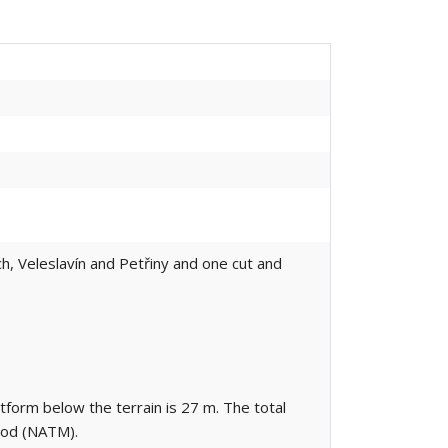
ch, Veleslavín and Petřiny and one cut and
atform below the terrain is 27 m. The total
hod (NATM).