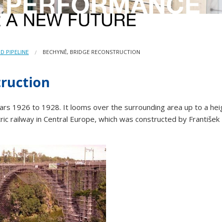
D PIPELINE
BECHYNĚ, BRIDGE RECONSTRUCTION
truction
years 1926 to 1928. It looms over the surrounding area up to a h
tric railway in Central Europe, which was constructed by František 