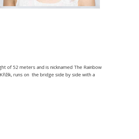
eight of 52 meters and is nicknamed The Rainbow
Křižík, runs on the bridge side by side with a