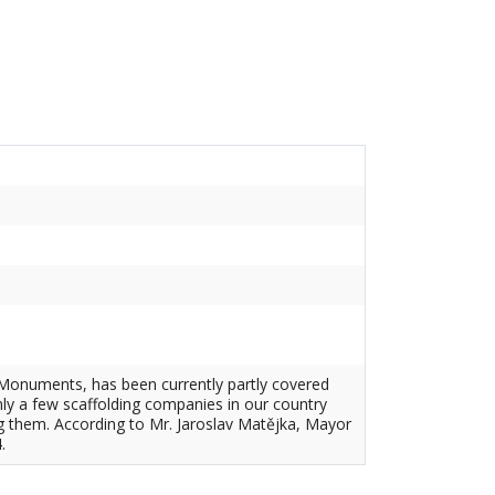
al Monuments, has been currently partly covered
nly a few scaffolding companies in our country
g them. According to Mr. Jaroslav Matějka, Mayor
.