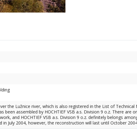
olding
ver the Lužnice river, which is also registered in the List of Technic
 has been assembled by HOCHTIEF VSB a.s. Division 9 o.z. There are o
work, and HOCHTIEF VSB a.s. Division 9 o.z. definitely belongs amon
in July 2004, however, the reconstruction will last until October 2004