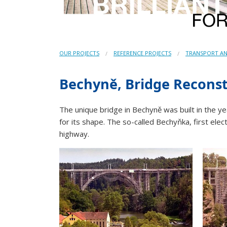
OUR PROJECTS
REFERENCE PROJECTS
TRANSPORT AN
Bechyně, Bridge Recons
The unique bridge in Bechyně was built in the 
for its shape. The so-called Bechyňka, first elec
highway.