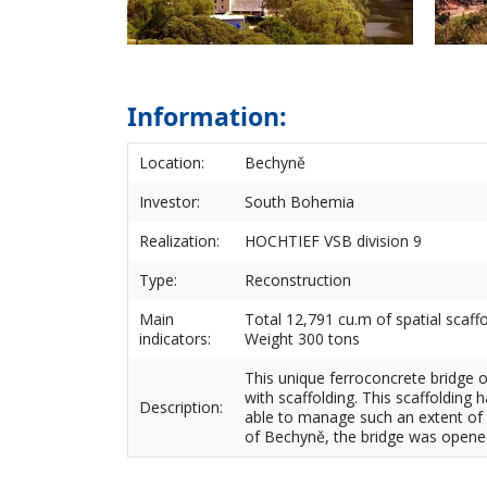
Information:
Location:
Bechyně
Investor:
South Bohemia
Realization:
HOCHTIEF VSB division 9
Type:
Reconstruction
Main
Total 12,791 cu.m of spatial scaff
indicators:
Weight 300 tons
This unique ferroconcrete bridge o
with scaffolding. This scaffolding
Description:
able to manage such an extent of 
of Bechyně, the bridge was opened 