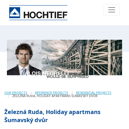
OUR PROJECTS
REFERENCE PROJECTS
RESIDENTIAL PROJECTS
ŽELEZNÁ RUDA, HOLIDAY APARTMANS ŠUMAVSKÝ DVŮR
Železná Ruda, Holiday apartmans
Šumavský dvůr