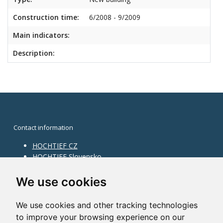
Construction time:
6/2008 - 9/2009
Main indicators:
Description:
Contact information
HOCHTIEF CZ
HOCHTIEF Slovensko
HOCHTIEF Facility Management
Information on division
We use cookies
Division Building Moravia
We use cookies and other tracking technologies
Division Building Bohemia
to improve your browsing experience on our
Division Traffic Infrastructure