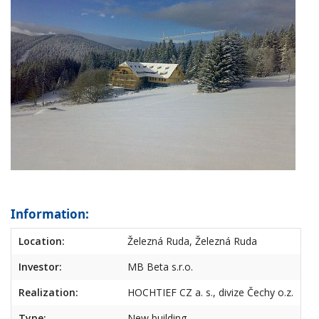
Information:
Location:
Železná Ruda, Železná Ruda
Investor:
MB Beta s.r.o.
Realization:
HOCHTIEF CZ a. s., divize Čechy o.z.
Type:
New building