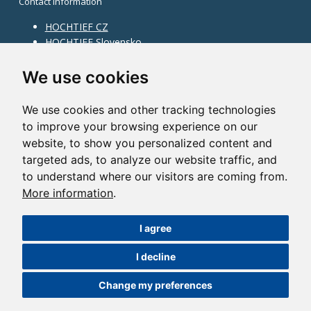
Contact information
HOCHTIEF CZ
HOCHTIEF Slovensko
HOCHTIEF Facility Management
Information on division
We use cookies
Division Building Moravia
We use cookies and other tracking technologies
Division Building Bohemia
to improve your browsing experience on our
Division Traffic Infrastructure
website, to show you personalized content and
Division Construction Services
HOCHTIEF in the world
targeted ads, to analyze our website traffic, and
to understand where our visitors are coming from.
Map
More information
.
HOCHTIEF Solutions AG
I agree
©2014 HOCHTIEF CZ a. s. |
Česky
I decline
Nastavení cookies
| Powered by:
ABRA Publisher
Change my preferences