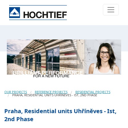
OUR PROJECTS
REFERENCE PROJECTS
RESIDENTIAL PROJECTS
PRAHA, RESIDENTIAL UNITS UHŘÍNĚVES - IST, 2ND PHASE
Praha, Residential units Uhříněves - Ist,
2nd Phase