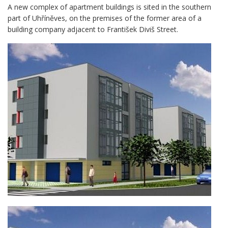
A new complex of apartment buildings is sited in the southern
part of Uhříněves, on the premises of the former area of a
building company adjacent to František Diviš Street.