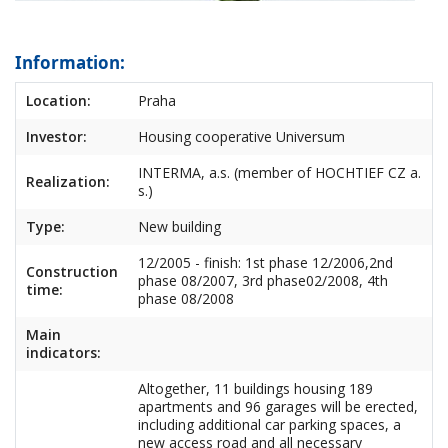
Information:
Location:
Praha
Investor:
Housing cooperative Universum
INTERMA, a.s. (member of HOCHTIEF CZ a.
Realization:
s.)
Type:
New building
12/2005 - finish: 1st phase 12/2006,2nd
Construction
phase 08/2007, 3rd phase02/2008, 4th
time:
phase 08/2008
Main
indicators:
Altogether, 11 buildings housing 189
apartments and 96 garages will be erected,
including additional car parking spaces, a
new access road and all necessary