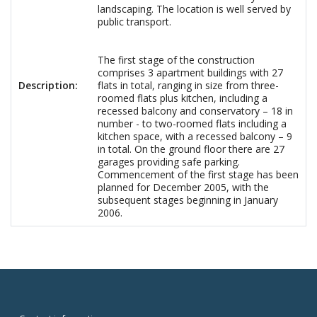
landscaping. The location is well served by
public transport.
The first stage of the construction
comprises 3 apartment buildings with 27
Description:
flats in total, ranging in size from three-
roomed flats plus kitchen, including a
recessed balcony and conservatory – 18 in
number - to two-roomed flats including a
kitchen space, with a recessed balcony – 9
in total. On the ground floor there are 27
garages providing safe parking.
Commencement of the first stage has been
planned for December 2005, with the
subsequent stages beginning in January
2006.