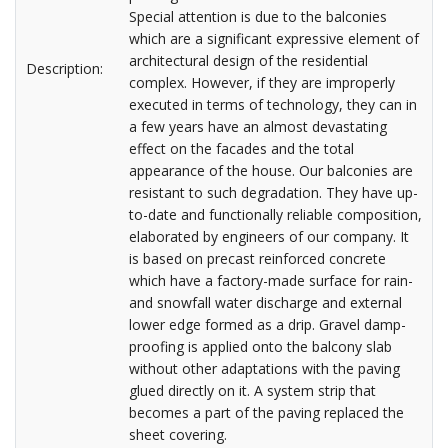
Special attention is due to the balconies
which are a significant expressive element of
architectural design of the residential
Description:
complex. However, if they are improperly
executed in terms of technology, they can in
a few years have an almost devastating
effect on the facades and the total
appearance of the house. Our balconies are
resistant to such degradation. They have up-
to-date and functionally reliable composition,
elaborated by engineers of our company. It
is based on precast reinforced concrete
which have a factory-made surface for rain-
and snowfall water discharge and external
lower edge formed as a drip. Gravel damp-
proofing is applied onto the balcony slab
without other adaptations with the paving
glued directly on it. A system strip that
becomes a part of the paving replaced the
sheet covering.