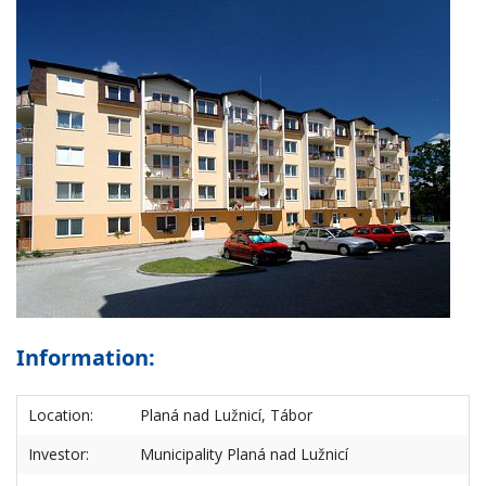
Information:
Location:
Planá nad Lužnicí, Tábor
Investor:
Municipality Planá nad Lužnicí