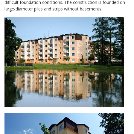
difficult foundation conditions. The construction is founded on
large-diameter piles and strips without basements.