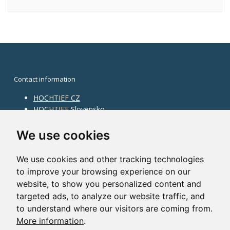
Contact information
HOCHTIEF CZ
HOCHTIEF Slovensko
HOCHTIEF Facility Management
Information on division
We use cookies
Division Building Moravia
We use cookies and other tracking technologies
Division Building Bohemia
to improve your browsing experience on our
Division Traffic Infrastructure
website, to show you personalized content and
Division Construction Services
HOCHTIEF in the world
targeted ads, to analyze our website traffic, and
to understand where our visitors are coming from.
Map
More information
.
HOCHTIEF Solutions AG