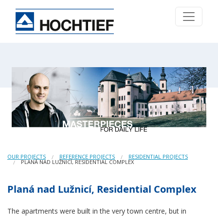
OUR PROJECTS
REFERENCE PROJECTS
RESIDENTIAL PROJECTS
PLANÁ NAD LUŽNICÍ, RESIDENTIAL COMPLEX
Planá nad Lužnicí, Residential Complex
The apartments were built in the very town centre, but in