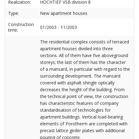
Realization:
HOCHTIEF VSB division 8
Type:
New apartment houses
Construction
01/2003 - 11/2003
time:
The residential complex consists of terraced
apartment houses divided into three
sections. All of them have five aboveground
storeys; the last of them has the character
of a mansard, in particular with regard to the
surrounding development. The mansard
covered with asphalt shingle optically
decreases the height of the building. From
the technical point of view, the construction
has characteristic features of company
standardisation of technologies for
apartment buildings. Vertical load-bearing
elements of Porotherm are completed with
precast lattice girder plates with additional
pouring of concrete.