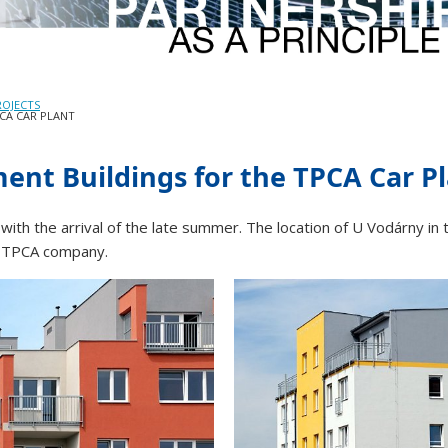
ROJECTS
CA CAR PLANT
ent Buildings for the TPCA Car P
 with the arrival of the late summer. The location of U Vodárny in 
e TPCA company.