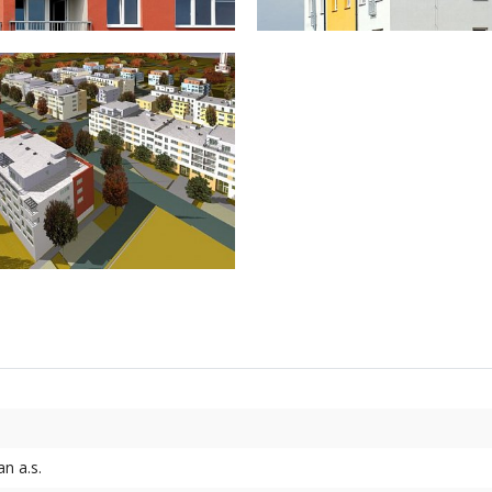
n a.s.