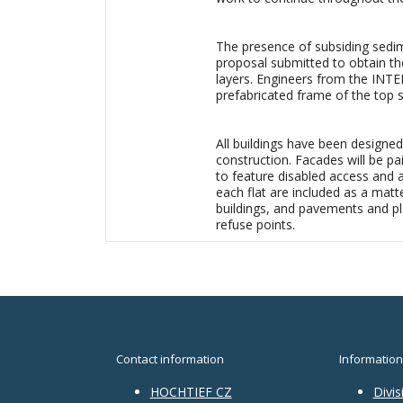
The presence of subsiding sedime
proposal submitted to obtain th
layers. Engineers from the INT
prefabricated frame of the top s
All buildings have been designed 
construction. Facades will be pa
to feature disabled access and 
each flat are included as a matte
buildings, and pavements and pl
refuse points.
Contact information
Information
HOCHTIEF CZ
Divis