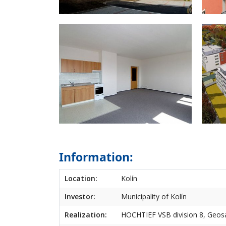
Information:
Location:
Kolín
Investor:
Municipality of Kolín
Realization:
HOCHTIEF VSB division 8, Geosa