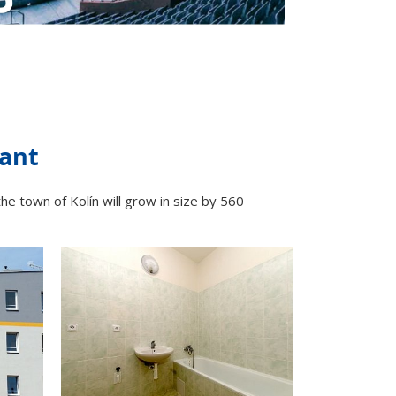
lant
the town of Kolín will grow in size by 560