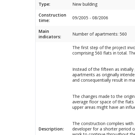
Type:
New building
Construction
09/2005 - 08/2006
time:
Main
Number of apartments: 560
indicators:
The first step of the project inv
comprising 560 flats in total. Th
Instead of the fifteen as initia
apartments as originally intended
and consequentially result in mak
The changes made to the original 
average floor space of the flats
upper areas might have an influ
The construction complies with 
Description:
developer for a shorter period of
work to continue throughout the