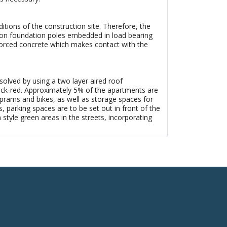
tions of the construction site. Therefore, the
re on foundation poles embedded in load bearing
forced concrete which makes contact with the
 solved by using a two layer aired roof
 brick-red. Approximately 5% of the apartments are
prams and bikes, as well as storage spaces for
s, parking spaces are to be set out in front of the
tyle green areas in the streets, incorporating