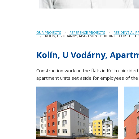
OUR PROJECTS
REFERENCE PROJECTS
RESIDENTIAL P
KOLÍN, U VODÁRNY, APARTMENT BUILDINGS FOR THE TP
Kolín, U Vodárny, Apartm
Construction work on the flats in Kolín coincided
apartment units set aside for employees of th