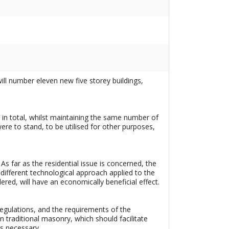
will number eleven new five storey buildings,
gs in total, whilst maintaining the same number of
were to stand, to be utilised for other purposes,
 As far as the residential issue is concerned, the
 different technological approach applied to the
ed, will have an economically beneficial effect.
regulations, and the requirements of the
an traditional masonry, which should facilitate
s necessary.