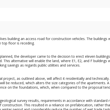
olves building an access road for construction vehicles. The buildings 
e top floor is receding.
lly planned, the developer came to the decision to erect eleven buildin
. This alternative will enable the land, where E1, E2, and F buildings 
ing savings as regards public utilities and services.
project, as outlined above, will affect it residentially and technically.
 will be reduced, which alters the size categories of the apartments. A
ence on the foundations, which, when compared to the proposal tender
geological survey results, requirements in accordance with standard 
 construction. This resulted in a reliance on prefabrication, rather th
 winter period and considerably reduce the number of wet trade task