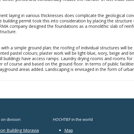
nt laying in various thicknesses does complicate the geological condi
e building permit took this into consideration by placing the structu
ERMA company designed the foundations as a monolithic slab of rein
tructure.
with a simple ground plan; the roofing of individual structures will be
inted pastel colours; plaster work will be light-blue, ivory, beige and
all buildings have access ramps. Laundry drying rooms and rooms for 
r of course and based on the ground floor. In terms of public facilitie
ayground areas added. Landscaping is envisaged in the form of urban s
 on division
HOCHTIEF in the world
ion Building Moravia
Map