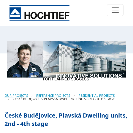
OUR PROJECTS
REFERENCE PROJECTS
RESIDENTIAL PROJECTS
ČESKÉ BUDĚJOVICE, PLAVSKÁ DWELLING UNITS, 2ND - 4TH STAGE
České Budějovice, Plavská Dwelling units,
2nd - 4th stage