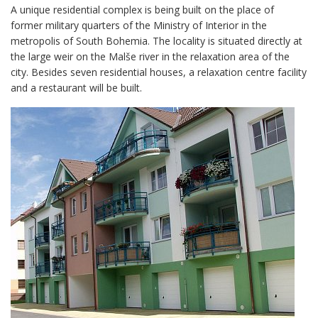
A unique residential complex is being built on the place of
former military quarters of the Ministry of Interior in the
metropolis of South Bohemia. The locality is situated directly at
the large weir on the Malše river in the relaxation area of the
city. Besides seven residential houses, a relaxation centre facility
and a restaurant will be built.