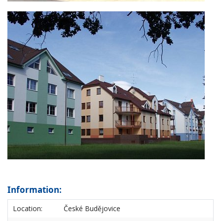
Information:
Location:
České Budějovice