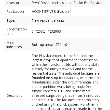
Investor:
První česká realitní s. r. o., České Budějovice
Realization:
HOCHTIEF VSB division 1
Type:
New residential units
Construction
04/2002 - 12/2003
time:
Main
Built-up area:1,751 m2
indicators:
The Plavská project is the first and the
largest project of apartment construction
which the investor builds without any state
subsidy for utility networks and for the
residential units. The individual facilities are
founded on strip foundations, with the strip
foundations under the circumferential and
indoor partition walls being made from
simple concrete B15 and some more
Description:
stressed strips being made from reinforced
concrete B20. The facilities are completely
bricked using the brick system Porotherm
and the ceilings are ceramic, made from the