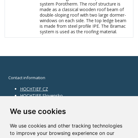
system Porotherm. The roof structure is
made as a classical wooden roof beam of
double-sloping roof with two large dormer-
windows on each side. The top ledge beam
is made from steel profile IPE. The Bramac
system is used as the roofing material.
Contact information
HOCHTIEF CZ
HOCHTIEF Slovensko
HOCHTIEF Facility Management
Information on division
We use cookies
Division Building Moravia
We use cookies and other tracking technologies
Division Building Bohemia
to improve your browsing experience on our
Division Traffic Infrastructure