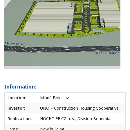
Information:
Location:
Mladá Boleslav
Investor:
UNO – Construction Housing Cooperative
Realization:
HOCHTIEF CZ a. s., Division Bohemia
Type:
New building