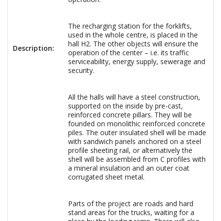
The recharging station for the forklifts,
used in the whole centre, is placed in the
hall H2. The other objects will ensure the
Description:
operation of the center – i.e. its traffic
serviceability, energy supply, sewerage and
security.
All the halls will have a steel construction,
supported on the inside by pre-cast,
reinforced concrete pillars. They will be
founded on monolithic reinforced concrete
piles. The outer insulated shell will be made
with sandwich panels anchored on a steel
profile sheeting rail, or alternatively the
shell will be assembled from C profiles with
a mineral insulation and an outer coat
corrugated sheet metal.
Parts of the project are roads and hard
stand areas for the trucks, waiting for a