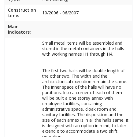
Construction
10/2006 - 06/2007
time:
Main
indicators:
Small metal items will be assembled and
stored in the metal containers in the halls
with working names H1 through H4.
The first two halls will be double length of
the other two. The width and the
architectonical execution remain the same.
The inner space of the halls will have no
partitions. Into a corner of each of them
will be built a one storey annex with
employee facilities, containing
administrative space, cloak room and
sanitary facilities. The disposition and the
size of each annex is in all the halls same. It
is designed with an option in mind, to later
extend it to accommodate a two shift
operation.