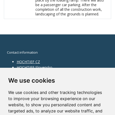
place by the loading ramp. There will also
be a passenger car parking. After the
completion of all the construction work,
landscaping of the grounds is planned.
Contact information
HOCHTIEF CZ
HOCHTIEF Slovensko
HOCHTIEF Facility Management
Information on division
We use cookies
Division Building Moravia
We use cookies and other tracking technologies
Division Building Bohemia
to improve your browsing experience on our
Division Traffic Infrastructure
website, to show you personalized content and
Division Construction Services
HOCHTIEF in the world
targeted ads, to analyze our website traffic, and