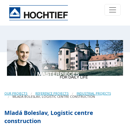
OUR PROJECTS
REFERENCE PROJECTS
INDUSTRIAL PROJECTS
MLADÁ BOLESLAV, LOGISTIC CENTRE CONSTRUCTION
Mladá Boleslav, Logistic centre
construction