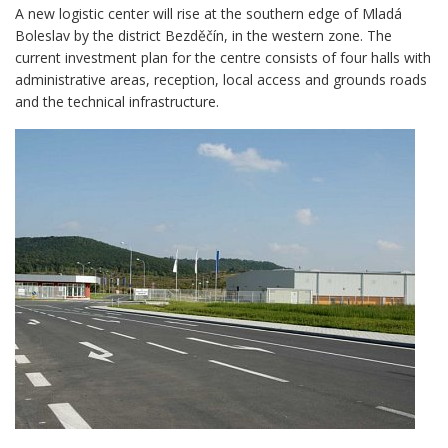
A new logistic center will rise at the southern edge of Mladá
Boleslav by the district Bezděčín, in the western zone. The
current investment plan for the centre consists of four halls with
administrative areas, reception, local access and grounds roads
and the technical infrastructure.