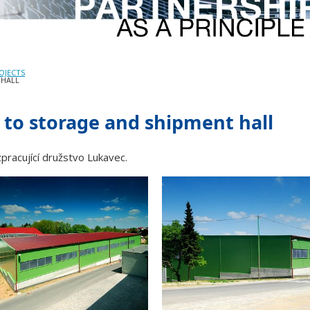
OJECTS
 HALL
 to storage and shipment hall
pracující družstvo Lukavec.