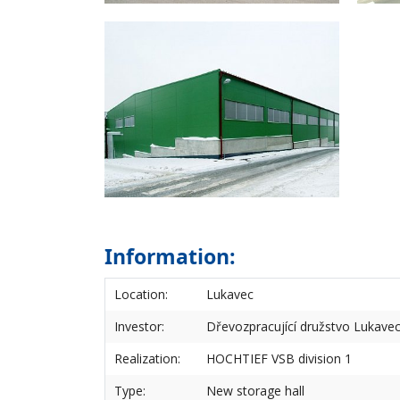
Information:
Location:
Lukavec
Investor:
Dřevozpracující družstvo Lukave
Realization:
HOCHTIEF VSB division 1
Type:
New storage hall