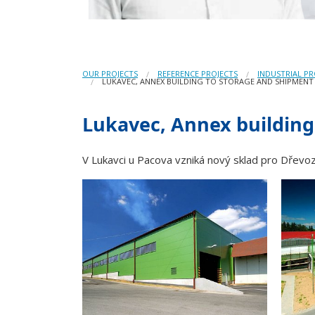
OUR PROJECTS
REFERENCE PROJECTS
INDUSTRIAL PR
LUKAVEC, ANNEX BUILDING TO STORAGE AND SHIPMENT
Lukavec, Annex building
V Lukavci u Pacova vzniká nový sklad pro Dřevoz