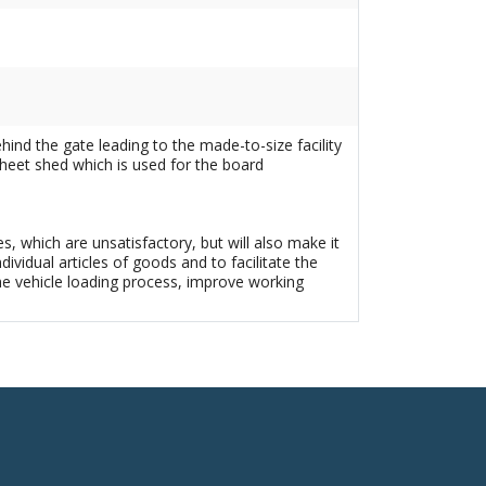
hind the gate leading to the made-to-size facility
sheet shed which is used for the board
s, which are unsatisfactory, but will also make it
idual articles of goods and to facilitate the
he vehicle loading process, improve working