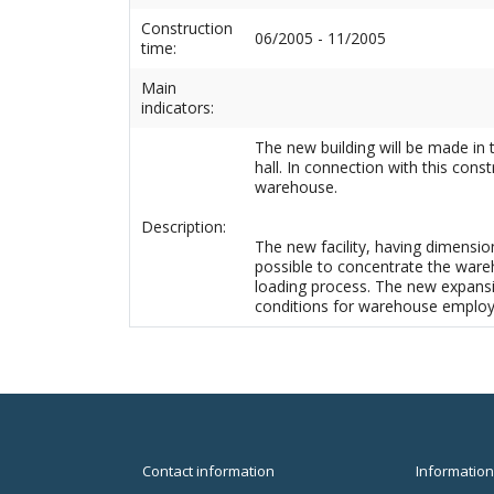
Construction
06/2005 - 11/2005
time:
Main
indicators:
The new building will be made in t
hall. In connection with this con
warehouse.
Description:
The new facility, having dimension
possible to concentrate the wareh
loading process. The new expansi
conditions for warehouse employe
Contact information
Information