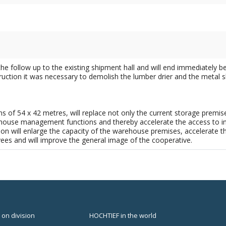
he follow up to the existing shipment hall and will end immediately be
struction it was necessary to demolish the lumber drier and the metal 
s of 54 x 42 metres, will replace not only the current storage premise
ouse management functions and thereby accelerate the access to indiv
on will enlarge the capacity of the warehouse premises, accelerate t
es and will improve the general image of the cooperative.
 on division
HOCHTIEF in the world