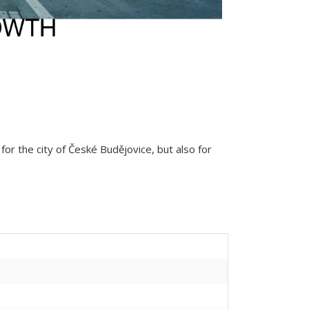
or the city of České Budějovice, but also for