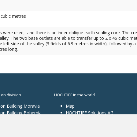
. cubic metres
als were used, and there is an inner oblique earth sealing core. The cr
ley. The two base outlets are able to transfer up to 2 x 46 cubic me
e left side of the valley (3 fields of 6.9 metres in width), followed 
res long.
 on division
HOCHTIEF in the world
ion Building Moravia
Map
sion Building Bohemia
HOCHTIEF Solutions AG
ion Traffic
structure
ion Construction