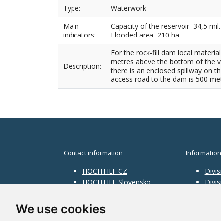
Type:
Waterwork
Main
Capacity of the reservoir 34,5 mil
indicators:
Flooded area 210 ha
For the rock-fill dam local materi
metres above the bottom of the val
Description:
there is an enclosed spillway on th
access road to the dam is 500 met
Contact information
Information
HOCHTIEF CZ
Divis
HOCHTIEF Slovensko
Divi
HOCHTIEF Facility
Divis
Management
Infra
We use cookies
Divis