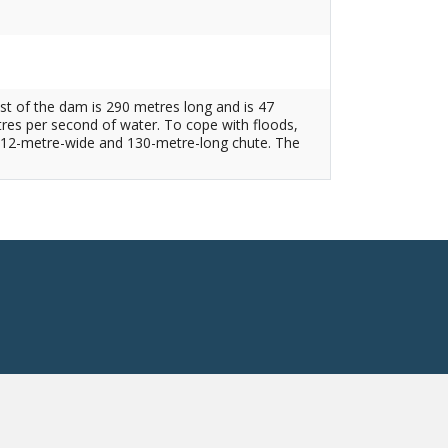
est of the dam is 290 metres long and is 47
tres per second of water. To cope with floods,
by a 12-metre-wide and 130-metre-long chute. The