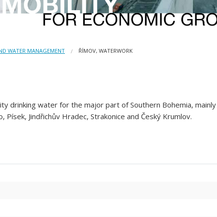
AND WATER MANAGEMENT
ŘÍMOV, WATERWORK
y drinking water for the major part of Southern Bohemia, mainly f
, Písek, Jindřichův Hradec, Strakonice and Český Krumlov.