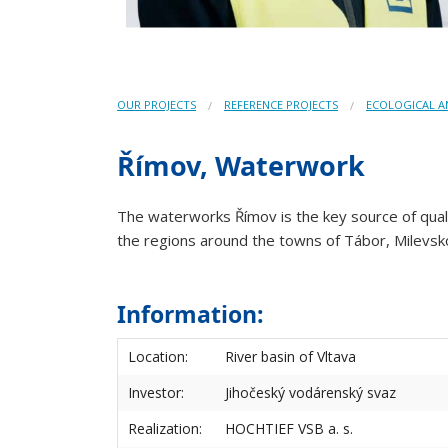
OUR PROJECTS
REFERENCE PROJECTS
ECOLOGICAL 
Římov, Waterwork
The waterworks Římov is the key source of qualit
the regions around the towns of Tábor, Milevsko
Information:
Location:
River basin of Vltava
Investor:
Jihočeský vodárenský svaz
Realization:
HOCHTIEF VSB a. s.