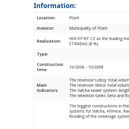
Information:
Location:
Plzeň
Investor:
Municipality of Plzeň
HOCHTIEF CZ as the leading me
Realization:
STRABAG (8 %).
Type:
Construction
10/2006 - 10/2008
time:
The reservoir Lobzy: total volu
Main
The reservoir Vinice: total volu
indicators:
The Valcha sewer system: lengt
The retention tanks Gera and B
The biggest constructions in th
systems for Valcha, Křimice, Ra
flooding of the sewerage syste