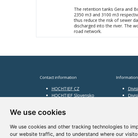
The retention tanks Gera and Bo
2350 m3 and 3100 m3 respectively
thus reduce the risk of sewer d
discharged into the river. The wo
road network.
Contact information
Information
HOCHTIEF CZ
Divis
HOCHTIEF Slovensko
Divi
HOCHTIEF Facility
Divis
Management
Infra
We use cookies
Divis
Servi
We use cookies and other tracking technologies to im
our website traffic, and to understand where our visit