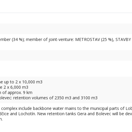
mber (34 %); member of joint-venture: METROSTAV (25 %), STAVBY 
me up to 2 x 10,000 m3
me 2 x 6,000 m3
h of approx. 9 km
olevec: retention volumes of 2350 m3 and 3100 m3
e complex include backbone water mains to the municipal parts of Lob
dčice and Lochotín. New retention tanks Gera and Bolevec will be deve
m.