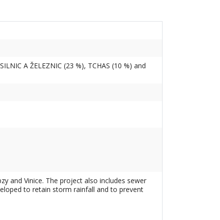
SILNIC A ŽELEZNIC (23 %), TCHAS (10 %) and
zy and Vinice. The project also includes sewer
loped to retain storm rainfall and to prevent