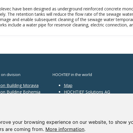
levec have been designed as underground reinforced concrete monoli
. The retention tanks will reduce the flow rate of the sewage water i
amage and enable subsequent cleaning of the sewage water temporarily
rks include a water pipe for reservoir cleaning, electric connection, a
 on division
HOCHTIEF in the world
ion Building Moravia
Map
sion Building Bohemia
HOCHTIEF Solutions AG
ion Traffic
structure
ion Construction
ces
prove your browsing experience on our website, to show yo
ors are coming from.
More information
.