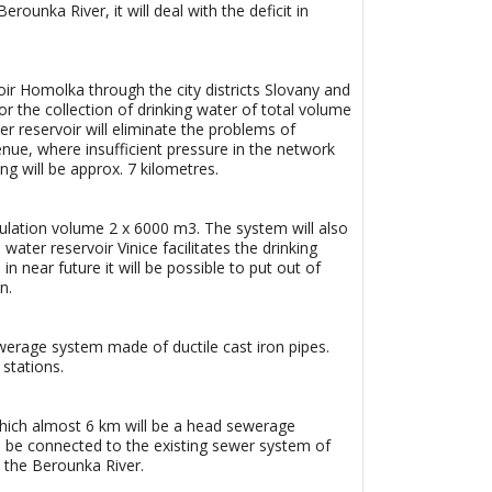
ounka River, it will deal with the deficit in
oir Homolka through the city districts Slovany and
r the collection of drinking water of total volume
r reservoir will eliminate the problems of
enue, where insufficient pressure in the network
g will be approx. 7 kilometres.
mulation volume 2 x 6000 m3. The system will also
ater reservoir Vinice facilitates the drinking
in near future it will be possible to put out of
n.
werage system made of ductile cast iron pipes.
stations.
which almost 6 km will be a head sewerage
will be connected to the existing sewer system of
o the Berounka River.