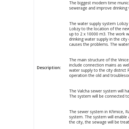
The biggest modern time municipal
sewerage and improve drinking wat
The water supply system Lobzy wi
Lobzy to the location of the new
up to 2 x 10000 m3. The work wi
drinking water supply in the cit
causes the problems. The water s
The main structure of the Vinice
include connection mains as well
Description:
water supply to the city district
operation the old and troubleso
The Valcha sewer system will ha
The system will be connected to
The sewer system in Křimice, Ra
system. The system will enable a 
the city, the sewage will be trea