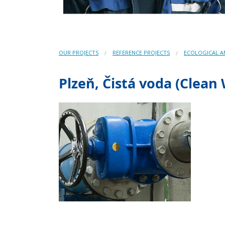
OUR PROJECTS
REFERENCE PROJECTS
ECOLOGICAL 
Plzeň, Čistá voda (Clean