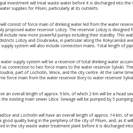
 investment will treat waste water before it is discharged into the Ber
er supplies for Pilsen, particularly at its outskirts.
ll consist of force main of drinking water led from the water reserv
ly proposed water reservoir Lobzy. The reservoir Lobzy is designed fo
ll include new more powerful pumps including their standby. This wate
y districts Lobzy and Doubravka, in particular along the Rokycanská av
upply system will also include connection mains. Total length of pipin
 water supply system will be a reservoir of total drinking water accu
 as connection to two force mains to the water reservoir Sylván. The w
 Roudná, part of Lochotín, Vinice, and the city centre. At the same time 
me force main from the water reservoir Bory to water reservoir Sylvá
ve an overall length of approx. 9 km, of which 2 km will be a head se
 the existing main sewer Litice. Sewage will be pumped by 5 pumping 
dčice and Lochotín will have an overall length of approx. 14 km, of 
good quality living in the periphery of the city of Pilsen, and, as it 
ted in the city waste water treatment plant before it is discharged int