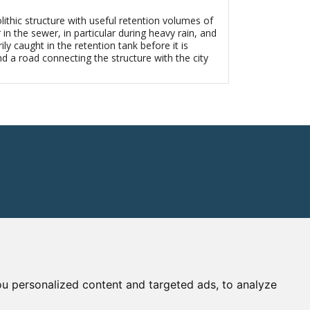
thic structure with useful retention volumes of
n the sewer, in particular during heavy rain, and
 caught in the retention tank before it is
nd a road connecting the structure with the city
u personalized content and targeted ads, to analyze