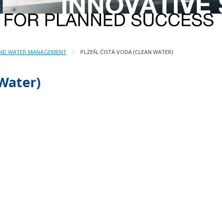
AND WATER MANAGEMENT
PLZEŇ, ČISTÁ VODA (CLEAN WATER)
 Water)