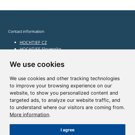
Contact information
HOCHTIEF CZ
HOCHTIEF Slovensko
HOCHTIEF Facility Management
Information on division
We use cookies
Division Building Moravia
We use cookies and other tracking technologies
Division Building Bohemia
to improve your browsing experience on our
Division Traffic Infrastructure
website, to show you personalized content and
Division Construction Services
HOCHTIEF in the world
targeted ads, to analyze our website traffic, and
to understand where our visitors are coming from.
Map
More information
.
HOCHTIEF Solutions AG
I agree
©2014 HOCHTIEF CZ a. s. |
Česky