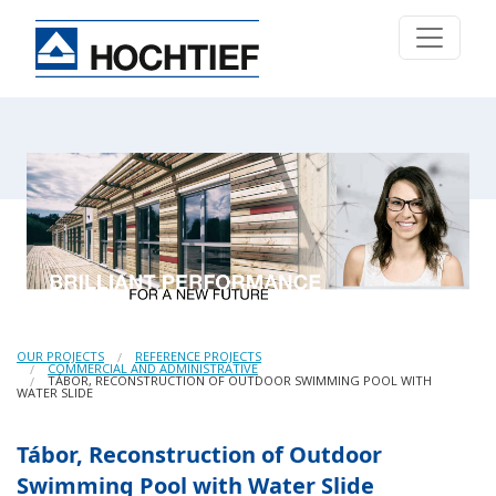
OUR PROJECTS
REFERENCE PROJECTS
COMMERCIAL AND ADMINISTRATIVE
TÁBOR, RECONSTRUCTION OF OUTDOOR SWIMMING POOL WITH
WATER SLIDE
Tábor, Reconstruction of Outdoor
Swimming Pool with Water Slide