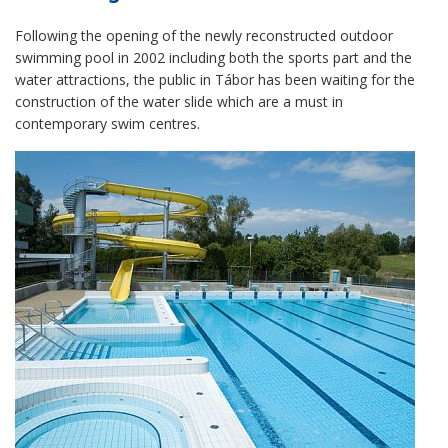
Following the opening of the newly reconstructed outdoor
swimming pool in 2002 including both the sports part and the
water attractions, the public in Tábor has been waiting for the
construction of the water slide which are a must in
contemporary swim centres.