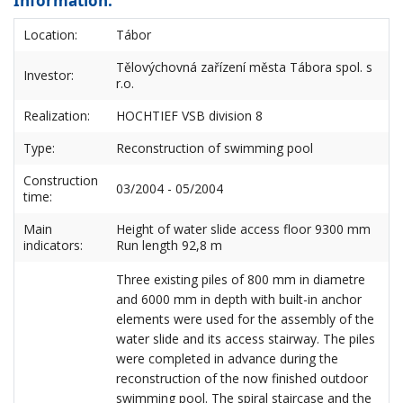
Information:
Location:
Tábor
Tělovýchovná zařízení města Tábora spol. s
Investor:
r.o.
Realization:
HOCHTIEF VSB division 8
Type:
Reconstruction of swimming pool
Construction
03/2004 - 05/2004
time:
Main
Height of water slide access floor 9300 mm
indicators:
Run length 92,8 m
Three existing piles of 800 mm in diametre
and 6000 mm in depth with built-in anchor
elements were used for the assembly of the
water slide and its access stairway. The piles
were completed in advance during the
reconstruction of the now finished outdoor
swimming pool. The spiral staircase and the