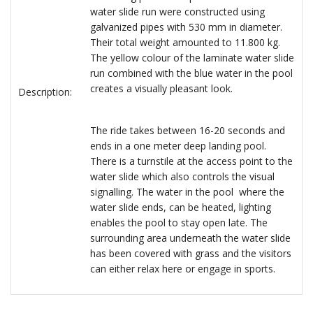
water slide run were constructed using
galvanized pipes with 530 mm in diameter.
Their total weight amounted to 11.800 kg.
The yellow colour of the laminate water slide
run combined with the blue water in the pool
creates a visually pleasant look.
Description:
The ride takes between 16-20 seconds and
ends in a one meter deep landing pool.
There is a turnstile at the access point to the
water slide which also controls the visual
signalling. The water in the pool where the
water slide ends, can be heated, lighting
enables the pool to stay open late. The
surrounding area underneath the water slide
has been covered with grass and the visitors
can either relax here or engage in sports.