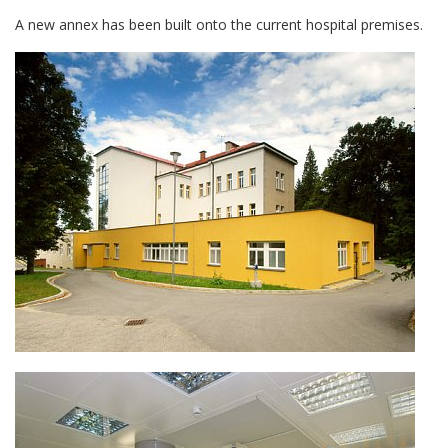
A new annex has been built onto the current hospital premises.