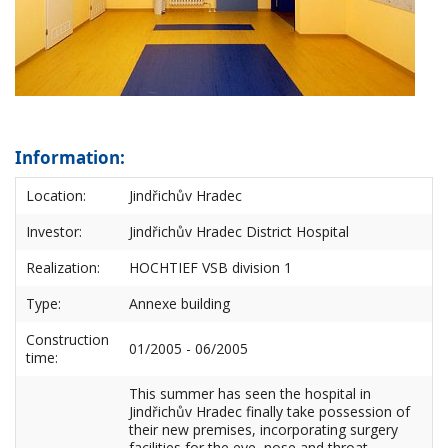
Information:
Location:
Jindřichův Hradec
Investor:
Jindřichův Hradec District Hospital
Realization:
HOCHTIEF VSB division 1
Type:
Annexe building
Construction
01/2005 - 06/2005
time:
This summer has seen the hospital in
Jindřichův Hradec finally take possession of
their new premises, incorporating surgery
facilities for the eye, nose and throat