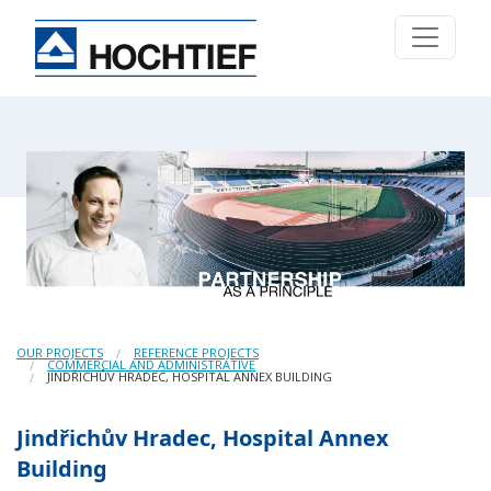
OUR PROJECTS
REFERENCE PROJECTS
COMMERCIAL AND ADMINISTRATIVE
JINDŘICHŮV HRADEC, HOSPITAL ANNEX BUILDING
Jindřichův Hradec, Hospital Annex
Building