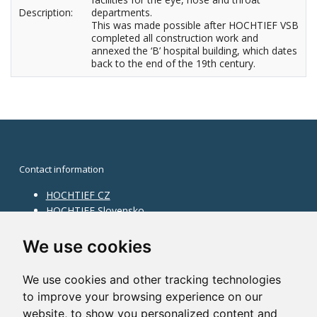
Description:
departments.
This was made possible after HOCHTIEF VSB
completed all construction work and
annexed the ‘B’ hospital building, which dates
back to the end of the 19th century.
Contact information
HOCHTIEF CZ
HOCHTIEF Slovensko
HOCHTIEF Facility Management
Information on division
We use cookies
Division Building Moravia
We use cookies and other tracking technologies
Division Building Bohemia
to improve your browsing experience on our
Division Traffic Infrastructure
website, to show you personalized content and
Division Construction Services