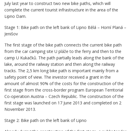
July last year to construct two new bike paths, which will
complete the current tourist infrastructure in the area of the
Lipno Dam.
Stage 1: Bike path on the left bank of Lipno Bělá – Horní Planá –
Jenišov
The first stage of the bike path connects the current bike path
from the car camping site U pláže to the ferry and then to the
camp U Kukačků. The path partially leads along the bank of the
lake, around the railway station and then along the railway
tracks. The 2,5 km long bike path is important mainly from a
safety point of view. The investor received a grant in the
amount of almost 90% of the costs for the construction of the
first stage from the cross-border program European Territorial
Co-operation Austria – Czech Republic. The construction of the
first stage was launched on 17 June 2013 and completed on 2
November 2013.
Stage 2: Bike path on the left bank of Lipno