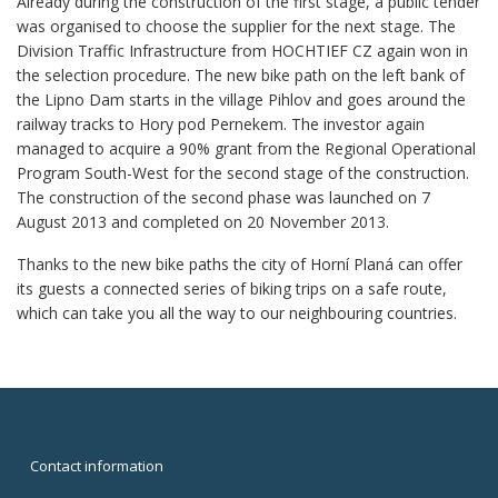
Already during the construction of the first stage, a public tender
was organised to choose the supplier for the next stage. The
Division Traffic Infrastructure from HOCHTIEF CZ again won in
the selection procedure. The new bike path on the left bank of
the Lipno Dam starts in the village Pihlov and goes around the
railway tracks to Hory pod Pernekem. The investor again
managed to acquire a 90% grant from the Regional Operational
Program South-West for the second stage of the construction.
The construction of the second phase was launched on 7
August 2013 and completed on 20 November 2013.
Thanks to the new bike paths the city of Horní Planá can offer
its guests a connected series of biking trips on a safe route,
which can take you all the way to our neighbouring countries.
Contact information