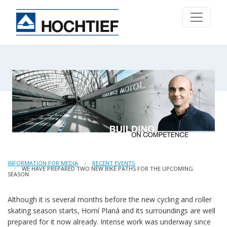
INFORMATION FOR MEDIA
RECENT EVENTS
WE HAVE PREPARED TWO NEW BIKE PATHS FOR THE UPCOMING
SEASON
Although it is several months before the new cycling and roller
skating season starts, Horní Planá and its surroundings are well
prepared for it now already. Intense work was underway since