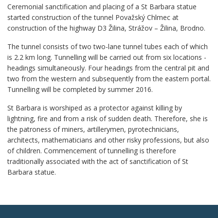
Ceremonial sanctification and placing of a St Barbara statue
started construction of the tunnel Považský Chlmec at
construction of the highway D3 Žilina, Strážov – Žilina, Brodno.
The tunnel consists of two two-lane tunnel tubes each of which
is 2.2 km long. Tunnelling will be carried out from six locations -
headings simultaneously. Four headings from the central pit and
two from the western and subsequently from the eastern portal.
Tunnelling will be completed by summer 2016.
St Barbara is worshiped as a protector against killing by
lightning, fire and from a risk of sudden death. Therefore, she is
the patroness of miners, artillerymen, pyrotechnicians,
architects, mathematicians and other risky professions, but also
of children. Commencement of tunnelling is therefore
traditionally associated with the act of sanctification of St
Barbara statue.