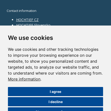
Contact information
HOCHTIEF CZ
HOCHTIEF Slovensko
HOCHTIEF Facility Management
Information on division
We use cookies
Division Building Moravia
We use cookies and other tracking technologies
Division Building Bohemia
to improve your browsing experience on our
Division Traffic Infrastructure
website, to show you personalized content and
Division Construction Services
HOCHTIEF in the world
targeted ads, to analyze our website traffic, and
to understand where our visitors are coming from.
Map
More information
.
HOCHTIEF Solutions AG
I agree
©2014 HOCHTIEF CZ a. s. |
Česky
I decline
Nastavení cookies
| Powered by:
ABRA Publisher