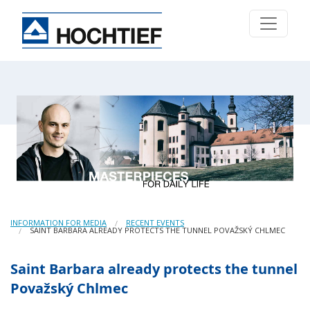
INFORMATION FOR MEDIA
RECENT EVENTS
SAINT BARBARA ALREADY PROTECTS THE TUNNEL POVAŽSKÝ CHLMEC
Saint Barbara already protects the tunnel
Považský Chlmec