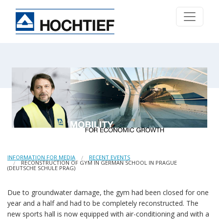
INFORMATION FOR MEDIA
RECENT EVENTS
RECONSTRUCTION OF GYM IN GERMAN SCHOOL IN PRAGUE
(DEUTSCHE SCHULE PRAG)
Due to groundwater damage, the gym had been closed for one
year and a half and had to be completely reconstructed. The
new sports hall is now equipped with air-conditioning and with a