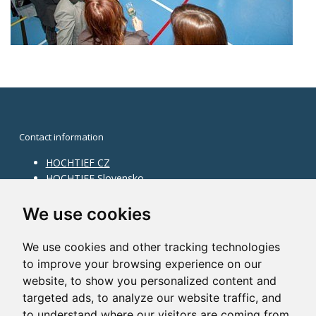
Contact information
HOCHTIEF CZ
HOCHTIEF Slovensko
HOCHTIEF Facility Management
Information on division
We use cookies
Division Building Moravia
We use cookies and other tracking technologies
Division Building Bohemia
to improve your browsing experience on our
Division Traffic Infrastructure
website, to show you personalized content and
Division Construction Services
HOCHTIEF in the world
targeted ads, to analyze our website traffic, and
to understand where our visitors are coming from.