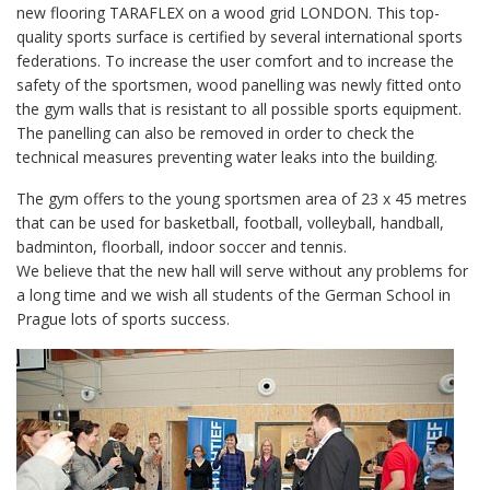
new flooring TARAFLEX on a wood grid LONDON. This top-
quality sports surface is certified by several international sports
federations. To increase the user comfort and to increase the
safety of the sportsmen, wood panelling was newly fitted onto
the gym walls that is resistant to all possible sports equipment.
The panelling can also be removed in order to check the
technical measures preventing water leaks into the building.
The gym offers to the young sportsmen area of 23 x 45 metres
that can be used for basketball, football, volleyball, handball,
badminton, floorball, indoor soccer and tennis.
We believe that the new hall will serve without any problems for
a long time and we wish all students of the German School in
Prague lots of sports success.