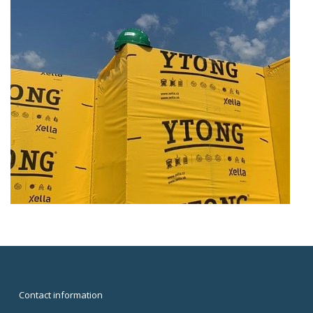
Contact information