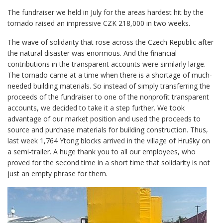
The fundraiser we held in July for the areas hardest hit by the
tornado raised an impressive CZK 218,000 in two weeks.
The wave of solidarity that rose across the Czech Republic after
the natural disaster was enormous. And the financial
contributions in the transparent accounts were similarly large.
The tornado came at a time when there is a shortage of much-
needed building materials. So instead of simply transferring the
proceeds of the fundraiser to one of the nonprofit transparent
accounts, we decided to take it a step further. We took
advantage of our market position and used the proceeds to
source and purchase materials for building construction. Thus,
last week 1,764 Ytong blocks arrived in the village of Hrušky on
a semi-trailer. A huge thank you to all our employees, who
proved for the second time in a short time that solidarity is not
just an empty phrase for them.