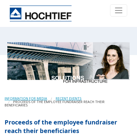
INFORMATION FOR MEDIA
RECENT EVENTS
PROCEEDS OF THE EMPLOYEE FUNDRAISER REACH THEIR
BENEFICIARIES
Proceeds of the employee fundraiser
reach their beneficiaries