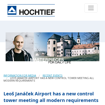
INFORMATION FOR MEDIA
RECENT EVENTS
LEOŠ JANÁČEK AIRPORT HAS A NEW CONTROL TOWER MEETING ALL
MODERN REQUIREMENTS
Leoš Janáček Airport has a new control
tower meeting all modern requirements