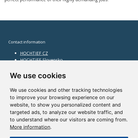
Contact information
HOCHTIEF CZ
HOCHTIEF Slovensko
HOCHTIEF Facility Management
Information on division
We use cookies
Division Building Moravia
We use cookies and other tracking technologies
Division Building Bohemia
to improve your browsing experience on our
Division Traffic Infrastructure
website, to show you personalized content and
Division Construction Services
HOCHTIEF in the world
targeted ads, to analyze our website traffic, and
to understand where our visitors are coming from.
Map
More information
.
HOCHTIEF Solutions AG