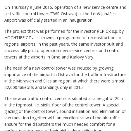
On Thursday 9 June 2016, operation of a new service centre and
air traffic control tower (TWR Ostrava) at the Leoš Janáček
Airport was officially started in an inauguration.
The project that was performed for the investor ŘLP ČR s.p. by
HOCHTIEF CZ a. s. crowns a programme of reconstructions of
regional airports. In the past years, the same investor built and
successfully put to operation new service centres and control
towers at the airports in Brno and Karlovy Vary.
The need of a new control tower was induced by growing
importance of the airport in Ostrava for the traffic infrastructure
in the Moravian and Silesian region, at which there were almost
22,000 takeoffs and landings only in 2015.
The new air traffic control centre is situated at a height of 20 m,
in the topmost, i.e. sixth, floor of the control tower. A special
glazing of the control tower, sound insulation and elimination of
sun radiation together with an excellent view of the air traffic
ensure for the dispatchers the much needed comfort for a
perfect performance of their highly demanding jobs.