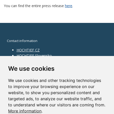
You can find the entire press release
here
.
Contact information
HOCHTIEF CZ
HOCHTIEF Slovensko
HOCHTIEF Facility Management
Information on division
We use cookies
Division Building Moravia
We use cookies and other tracking technologies
Division Building Bohemia
to improve your browsing experience on our
Division Traffic Infrastructure
website, to show you personalized content and
Division Construction Services
HOCHTIEF in the world
targeted ads, to analyze our website traffic, and
to understand where our visitors are coming from.
Map
More information
.
HOCHTIEF Solutions AG