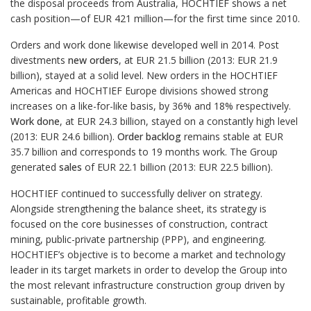
the disposal proceeds from Australia, HOCHTIEF shows a net
cash position—of EUR 421 million—for the first time since 2010.
Orders and work done likewise developed well in 2014. Post
divestments
new orders
, at EUR 21.5 billion (2013: EUR 21.9
billion), stayed at a solid level. New orders in the HOCHTIEF
Americas and HOCHTIEF Europe divisions showed strong
increases on a like-for-like basis, by 36% and 18% respectively.
Work done
, at EUR 24.3 billion, stayed on a constantly high level
(2013: EUR 24.6 billion).
Order backlog
remains stable at EUR
35.7 billion and corresponds to 19 months work. The Group
generated
sales
of EUR 22.1 billion (2013: EUR 22.5 billion).
HOCHTIEF continued to successfully deliver on strategy.
Alongside strengthening the balance sheet, its strategy is
focused on the core businesses of construction, contract
mining, public-private partnership (PPP), and engineering.
HOCHTIEF’s objective is to become a market and technology
leader in its target markets in order to develop the Group into
the most relevant infrastructure construction group driven by
sustainable, profitable growth.