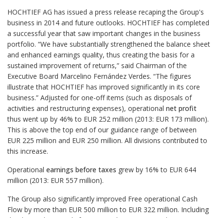
HOCHTIEF AG has issued a press release recaping the Group's
business in 2014 and future outlooks. HOCHTIEF has completed
a successful year that saw important changes in the business
portfolio. “We have substantially strengthened the balance sheet
and enhanced earnings quality, thus creating the basis for a
sustained improvement of returns,” said Chairman of the
Executive Board Marcelino Fernández Verdes. “The figures
illustrate that HOCHTIEF has improved significantly in its core
business.” Adjusted for one-off items (such as disposals of
activities and restructuring expenses), operational
net profit
thus went up by 46% to EUR 252 million (2013: EUR 173 million).
This is above the top end of our guidance range of between
EUR 225 million and EUR 250 million. All divisions contributed to
this increase.
Operational
earnings before taxes
grew by 16% to EUR 644
million (2013: EUR 557 million).
The Group also significantly improved Free operational Cash
Flow by more than EUR 500 million to EUR 322 million. Including