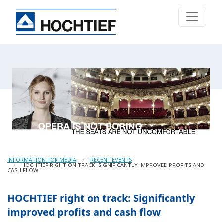
INFORMATION FOR MEDIA
RECENT EVENTS
HOCHTIEF RIGHT ON TRACK: SIGNIFICANTLY IMPROVED PROFITS AND
CASH FLOW
HOCHTIEF right on track: Significantly
improved profits and cash flow