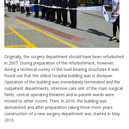
Originally, the surgery department should have been refurbished
in 2007. During preparation of the refurbishment, however,
during a technical survey of the load-bearing structures it was
found out that the oldest hospital building was in disrepair.
Operation of the building was immediately terminated and the
outpatient departments, intensive care unit of the main surgical
fields, central operating theatres and in-patient wards were
moved to other rooms. Then, in 2010, the building was
demolished and after preparation taking three more years
construction of a new surgery department was started in May
2013.