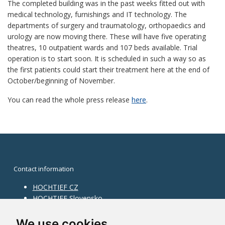
The completed building was in the past weeks fitted out with
medical technology, furnishings and IT technology. The
departments of surgery and traumatology, orthopaedics and
urology are now moving there. These will have five operating
theatres, 10 outpatient wards and 107 beds available. Trial
operation is to start soon. It is scheduled in such a way so as
the first patients could start their treatment here at the end of
October/beginning of November.
You can read the whole press release
here
.
Contact information
HOCHTIEF CZ
HOCHTIEF Slovensko
HOCHTIEF Facility Management
Information on division
We use cookies