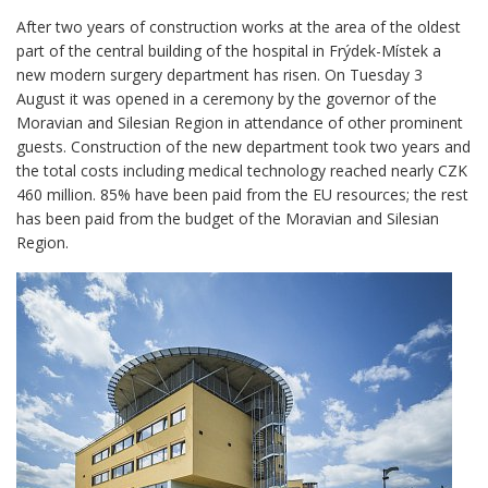
After two years of construction works at the area of the oldest
part of the central building of the hospital in Frýdek-Místek a
new modern surgery department has risen. On Tuesday 3
August it was opened in a ceremony by the governor of the
Moravian and Silesian Region in attendance of other prominent
guests. Construction of the new department took two years and
the total costs including medical technology reached nearly CZK
460 million. 85% have been paid from the EU resources; the rest
has been paid from the budget of the Moravian and Silesian
Region.