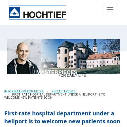
INFORMATION FOR MEDIA
RECENT EVENTS
FIRST-RATE HOSPITAL DEPARTMENT UNDER A HELIPORT IS TO
WELCOME NEW PATIENTS SOON
First-rate hospital department under a
heliport is to welcome new patients soon