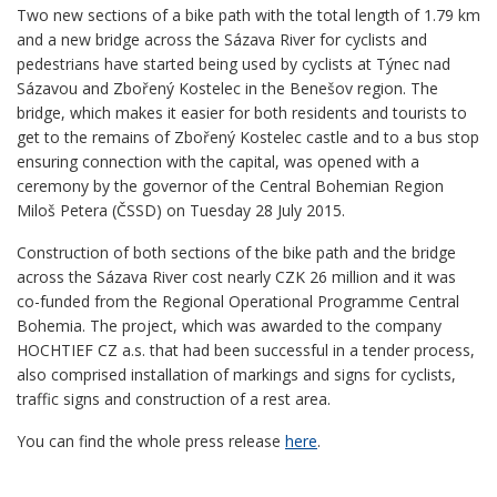
Two new sections of a bike path with the total length of 1.79 km
and a new bridge across the Sázava River for cyclists and
pedestrians have started being used by cyclists at Týnec nad
Sázavou and Zbořený Kostelec in the Benešov region. The
bridge, which makes it easier for both residents and tourists to
get to the remains of Zbořený Kostelec castle and to a bus stop
ensuring connection with the capital, was opened with a
ceremony by the governor of the Central Bohemian Region
Miloš Petera (ČSSD) on Tuesday 28 July 2015.
Construction of both sections of the bike path and the bridge
across the Sázava River cost nearly CZK 26 million and it was
co-funded from the Regional Operational Programme Central
Bohemia. The project, which was awarded to the company
HOCHTIEF CZ a.s. that had been successful in a tender process,
also comprised installation of markings and signs for cyclists,
traffic signs and construction of a rest area.
You can find the whole press release
here
.