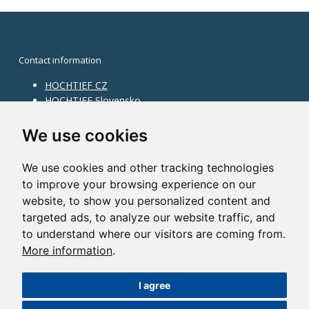
Contact information
HOCHTIEF CZ
HOCHTIEF Slovensko
HOCHTIEF Facility Management
Information on division
We use cookies
Division Building Moravia
We use cookies and other tracking technologies
Division Building Bohemia
to improve your browsing experience on our
Division Traffic Infrastructure
website, to show you personalized content and
Division Construction Services
HOCHTIEF in the world
targeted ads, to analyze our website traffic, and
to understand where our visitors are coming from.
Map
More information
.
HOCHTIEF Solutions AG
I agree
©2014 HOCHTIEF CZ a. s. |
Česky