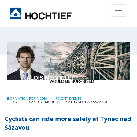
INFORMATION FOR MEDIA
RECENT EVENTS
CYCLISTS CAN RIDE MORE SAFELY AT TÝNEC NAD SÁZAVOU
Cyclists can ride more safely at Týnec nad
Sázavou