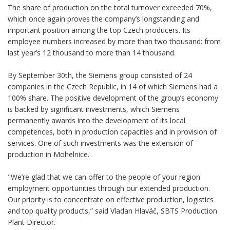
The share of production on the total turnover exceeded 70%,
which once again proves the company’s longstanding and
important position among the top Czech producers. Its
employee numbers increased by more than two thousand: from
last year’s 12 thousand to more than 14 thousand.
By September 30th, the Siemens group consisted of 24
companies in the Czech Republic, in 14 of which Siemens had a
100% share. The positive development of the group’s economy
is backed by significant investments, which Siemens
permanently awards into the development of its local
competences, both in production capacities and in provision of
services. One of such investments was the extension of
production in Mohelnice.
"We’re glad that we can offer to the people of your region
employment opportunities through our extended production.
Our priority is to concentrate on effective production, logistics
and top quality products,” said Vladan Hlaváč, SBTS Production
Plant Director.