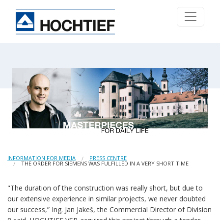
INFORMATION FOR MEDIA
PRESS CENTRE
THE ORDER FOR SIEMENS WAS FULFILLED IN A VERY SHORT TIME
"The duration of the construction was really short, but due to
our extensive experience in similar projects, we never doubted
our success,” Ing. Jan Jakeš, the Commercial Director of Division