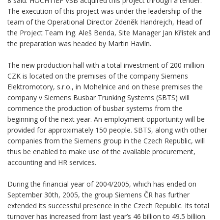
8 said. HOCHTIEF VSB acquired this project through a tender.
The execution of this project was under the leadership of the
team of the Operational Director Zdeněk Handrejch, Head of
the Project Team Ing. Aleš Benda, Site Manager Jan Křístek and
the preparation was headed by Martin Havlín.
The new production hall with a total investment of 200 million
CZK is located on the premises of the company Siemens
Elektromotory, s.r.o., in Mohelnice and on these premises the
company v Siemens Busbar Trunking Systems (SBTS) will
commence the production of busbar systems from the
beginning of the next year. An employment opportunity will be
provided for approximately 150 people. SBTS, along with other
companies from the Siemens group in the Czech Republic, will
thus be enabled to make use of the available procurement,
accounting and HR services.
During the financial year of 2004/2005, which has ended on
September 30th, 2005, the group Siemens ČR has further
extended its successful presence in the Czech Republic. Its total
turnover has increased from last year’s 46 billion to 49.5 billion.