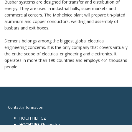
Busbar systems are designed for transfer and distribution of
energy. They are used in industrial halls, supermarkets and
commercial centers. The Mohelnice plant will prepare tin-plated
aluminum and copper conductors, welding and assembly of
busbars and exit boxes.
Siemens belongs among the biggest global electrical
engineering concerns. It is the only company that covers virtually
the entire scope of electrical engineering and electronics. It
operates in more than 190 countries and employs 461 thousand
people.
Contact information
HOCHTIEF CZ
HOCHTIEF Slovensko
HOCHTIEF Facility Management