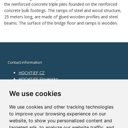
the reinforced concrete triple piles founded on the reinforced
concrete bulk footings. The ramps of steel and wood structure,
25 meters long, are made of glued wooden profiles and steel
beams. The surface of the bridge floor and ramps is wooden.
Contact information
HOCHTIEF CZ
HOCHTIEF Slovensko
HOCHTIEF Facility Management
Information on division
We use cookies
Division Building Moravia
We use cookies and other tracking technologies
Division Building Bohemia
to improve your browsing experience on our
Division Traffic Infrastructure
website, to show you personalized content and
Division Construction Services
HOCHTIEF in the world
targeted ads, to analyze our website traffic, and