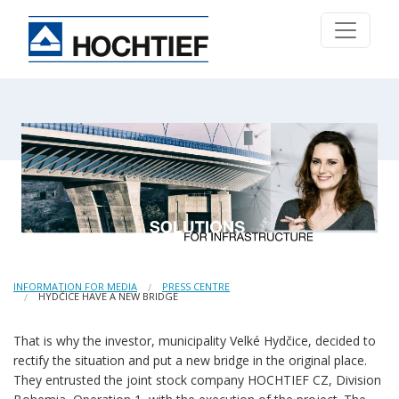
INFORMATION FOR MEDIA
PRESS CENTRE
HYDČICE HAVE A NEW BRIDGE
That is why the investor, municipality Velké Hydčice, decided to
rectify the situation and put a new bridge in the original place.
They entrusted the joint stock company HOCHTIEF CZ, Division