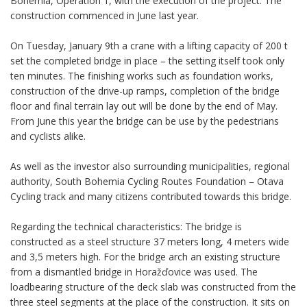
Bohemia, Operation 1, with the execution of the project. The
construction commenced in June last year.
On Tuesday, January 9th a crane with a lifting capacity of 200 t
set the completed bridge in place – the setting itself took only
ten minutes. The finishing works such as foundation works,
construction of the drive-up ramps, completion of the bridge
floor and final terrain lay out will be done by the end of May.
From June this year the bridge can be use by the pedestrians
and cyclists alike.
As well as the investor also surrounding municipalities, regional
authority, South Bohemia Cycling Routes Foundation – Otava
Cycling track and many citizens contributed towards this bridge.
Regarding the technical characteristics: The bridge is
constructed as a steel structure 37 meters long, 4 meters wide
and 3,5 meters high. For the bridge arch an existing structure
from a dismantled bridge in Horažďovice was used. The
loadbearing structure of the deck slab was constructed from the
three steel segments at the place of the construction. It sits on