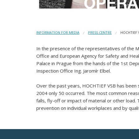
INFORMATION FOR MEDIA
PRESS CENTRE
HOCHTIEF 
In the presence of the representatives of the Mi
Office and European Agency for Safety and Heal
Palace in Prague from the hands of the 1st Depu
Inspection Office Ing. Jaromír Elbel.
Over the past years, HOCHTIEF VSB has been succ
2004 only 50 occurred. The most common reason 
falls, fly-off or impact of material or other loa
prevention on individual workplaces and by qua