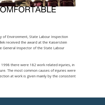
try of Environment, State Labour Inspection
lek received the award at the Kaiserstein
he General Inspector of the State Labour
 1998 there were 182 work related injuries, in
ilure. The most common causes of injuries were
tection at work is given mainly by the consistent