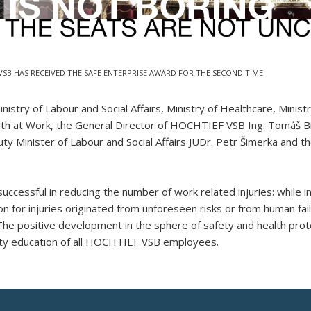
VSB HAS RECEIVED THE SAFE ENTERPRISE AWARD FOR THE SECOND TIME
nistry of Labour and Social Affairs, Ministry of Healthcare, Minis
th at Work, the General Director of HOCHTIEF VSB Ing. Tomáš Bí
ty Minister of Labour and Social Affairs JUDr. Petr Šimerka and t
essful in reducing the number of work related injuries: while in
for injuries originated from unforeseen risks or from human fa
d. The positive development in the sphere of safety and health pro
lity education of all HOCHTIEF VSB employees.