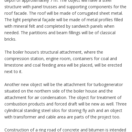
depth of approximately 7 m. The object will have a steel
structure with panel trusses and supporting components for the
roof facade. The roof will be made of corrugated sheet metal.
The light peripheral façade will be made of metal profiles filled
with mineral felt and completed by sandwich panels when
needed. The partitions and beam fillings will be of classical
bricks.
The boiler house’s structural attachment, where the
compression station, engine room, containers for coal and
limestone and coal feeding area will be placed, will be erected
next to it.
Another new object will be the attachment for turbogenerator
situated on the northern side of the boiler house and the
attachment for air condensation. The object for treatment of
combustion products and forced draft will be new as well. Three
cylindrical standing steel silos for storing fly ash and an object
with transformer and cable area are parts of the project too.
Construction of a ring road of concrete and bitumen is intended