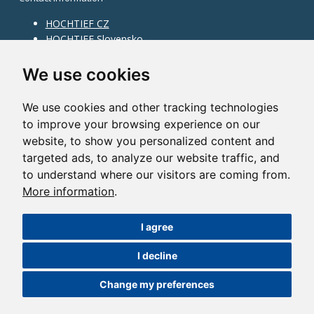
HOCHTIEF CZ
HOCHTIEF Slovensko
HOCHTIEF Facility Management
Information on division
We use cookies
Division Building Moravia
We use cookies and other tracking technologies
Division Building Bohemia
to improve your browsing experience on our
Division Traffic Infrastructure
website, to show you personalized content and
Division Construction Services
HOCHTIEF in the world
targeted ads, to analyze our website traffic, and
to understand where our visitors are coming from.
Map
More information
.
HOCHTIEF Solutions AG
I agree
©2014 HOCHTIEF CZ a. s. |
Česky
I decline
Nastavení cookies
| Powered by:
ABRA Publisher
Change my preferences