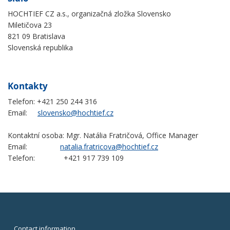
HOCHTIEF CZ a.s., organizačná zložka Slovensko
Miletičova 23
821 09 Bratislava
Slovenská republika
Kontakty
Telefon: +421 250 244 316
Email:
slovensko@hochtief.cz
Kontaktní osoba: Mgr. Natália Fratričová, Office Manager
Email:
natalia.fratricova@hochtief.cz
Telefon: +421 917 739 109
Contact information