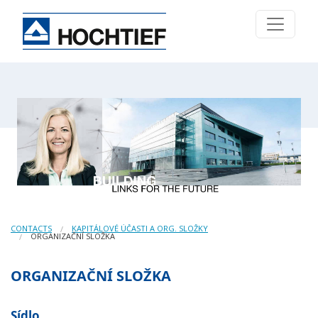
CONTACTS
KAPITÁLOVÉ ÚČASTI A ORG. SLOŽKY
ORGANIZAČNÍ SLOŽKA
ORGANIZAČNÍ SLOŽKA
Sídlo